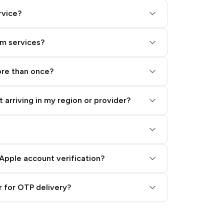
rvice?
am services?
ore than once?
 arriving in my region or provider?
Apple account verification?
 for OTP delivery?