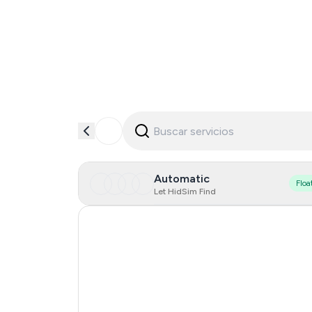
Automatic
Floa
Let HidSim Find
Australia
India
Malaysia
0
Poland
0