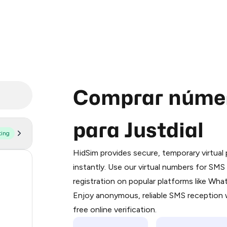
Comprar númer
para Justdial
ting
Purchasing credits through Telegram
You purchase Stars via the official
@Pr
HidSim provides secure, temporary virtua
Google Pay, Apple Pay, or other supp
5
instantly. Use our virtual numbers for SM
You use those Stars to pay our bot an
registration on popular platforms like Wh
2
Enjoy anonymous, reliable SMS reception w
Step 1: Create the order on HidSim
.66
free online verification.
Stars
.66