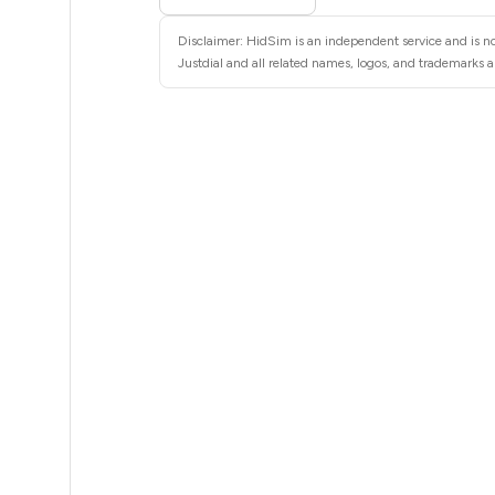
.63
Disclaimer: HidSim is an independent service and is not
.63
Justdial and all related names, logos, and trademarks ar
.63
.63
.63
.63
.63
.63
.63
.63
.63