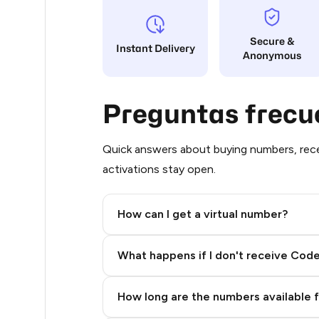
.66
Secure &
Instant Delivery
Anonymous
.66
.66
Preguntas frecu
.66
.66
Quick answers about buying numbers, rece
activations stay open.
.66
.66
How can I get a virtual number?
.66
Step 2: Buy Stars in Telegram
What happens if I don't receive Cod
.66
.66
How long are the numbers available 