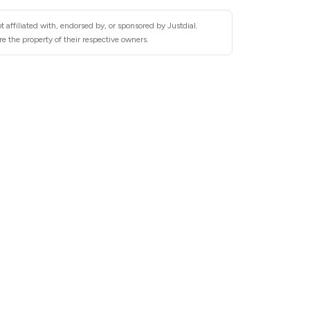
 affiliated with, endorsed by, or sponsored by Justdial.
e the property of their respective owners.