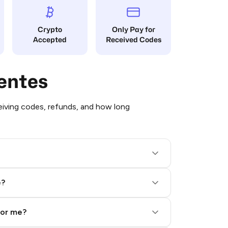
Crypto
Only Pay for
Accepted
Received Codes
entes
iving codes, refunds, and how long
e?
for me?