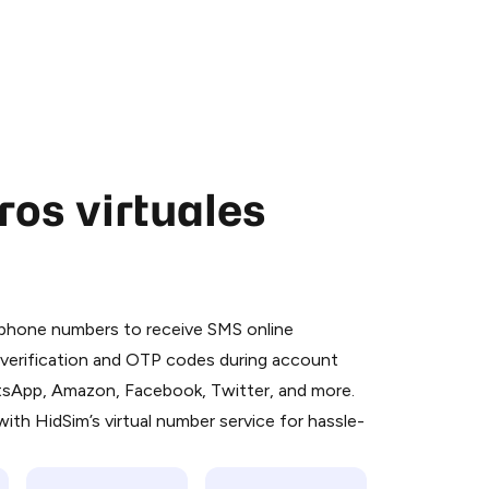
os virtuales
 is a simple two-step process:
emiumBot
in Telegram using your card (or
l phone numbers to receive SMS online
orted methods).
S verification and OTP codes during account
d complete the HidSim credit purchase.
atsApp, Amazon, Facebook, Twitter, and more.
ith HidSim’s virtual number service for hassle-
Pay with Telegram