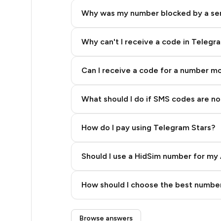
.66
Why was my number blocked by a se
.66
.66
Why can't I receive a code in Telegr
.66
Can I receive a code for a number m
.63
What should I do if SMS codes are not
.63
.63
How do I pay using Telegram Stars?
.63
Should I use a HidSim number for my 
.63
Quality High To Low
.63
How should I choose the best number
Price High To Low
.63
Step 3: Pay our bot with Stars
Browse answers