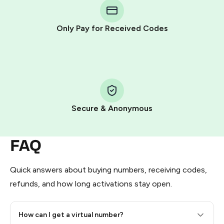
Telegram using your card (or Google Pay, Apple Pay, or
other supported methods).
Only Pay for Received Codes
You use those Stars to pay our bot and complete the
HidSim credit purchase.
Step 1: Create the order on HidSim
Pay with Telegram Stars
Secure & Anonymous
FAQ
Quick answers about buying numbers, receiving codes,
refunds, and how long activations stay open.
How can I get a virtual number?