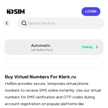
LOGIN
HidSim
Automatic
Floating
Let HidSim Find
Russia
0.9
Buy Virtual Numbers For Klerk.ru
HidSim provides secure, temporary virtual phone
numbers to receive SMS online instantly. Use our virtual
numbers for SMS verification and OTP codes during
account registration on popular platforms like