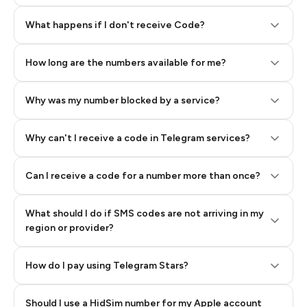
Step 2: Buy Stars in Telegram
What happens if I don't receive Code?
How long are the numbers available for me?
Why was my number blocked by a service?
Why can't I receive a code in Telegram services?
Can I receive a code for a number more than once?
What should I do if SMS codes are not arriving in my
region or provider?
How do I pay using Telegram Stars?
Should I use a HidSim number for my Apple account