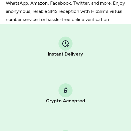
WhatsApp, Amazon, Facebook, Twitter, and more. Enjoy
anonymous, reliable SMS reception with HidSim’s virtual
number service for hassle-free online verification.
Instant Delivery
Crypto Accepted
Purchasing credits through Telegram is a simple two-
step process:
You purchase Stars via the official
@PremiumBot
in