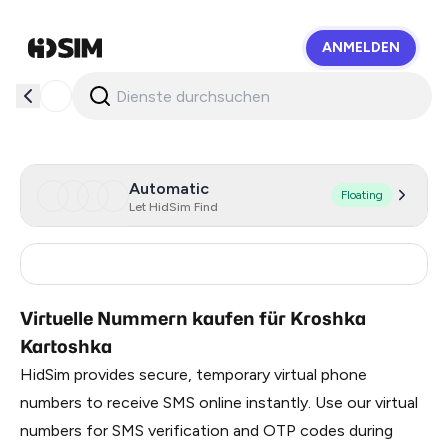
ANMELDEN
HidSim
Automatic
Floating
Let HidSim Find
Russia
0.99
Virtuelle Nummern kaufen für Kroshka
Kartoshka
HidSim provides secure, temporary virtual phone
numbers to receive SMS online instantly. Use our virtual
numbers for SMS verification and OTP codes during