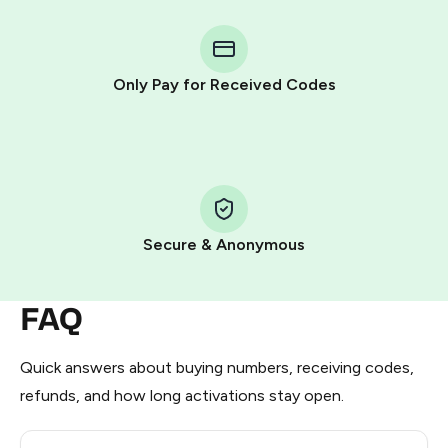
You purchase Stars via the official
@PremiumBot
in
Telegram using your card (or Google Pay, Apple Pay, or
other supported methods).
Only Pay for Received Codes
You use those Stars to pay our bot and complete the
HidSim credit purchase.
Step 1: Create the order on HidSim
Pay with Telegram Stars
Secure & Anonymous
FAQ
Quick answers about buying numbers, receiving codes,
refunds, and how long activations stay open.