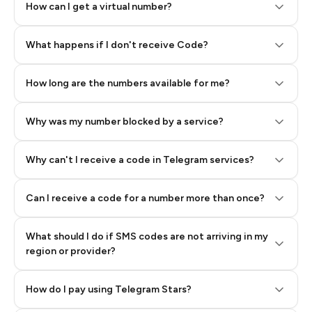
How can I get a virtual number?
Step 2: Buy Stars in Telegram
What happens if I don't receive Code?
How long are the numbers available for me?
Why was my number blocked by a service?
Why can't I receive a code in Telegram services?
Can I receive a code for a number more than once?
What should I do if SMS codes are not arriving in my
region or provider?
How do I pay using Telegram Stars?