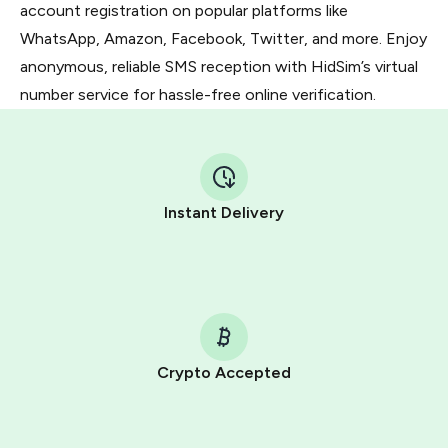
account registration on popular platforms like
WhatsApp, Amazon, Facebook, Twitter, and more. Enjoy
anonymous, reliable SMS reception with HidSim’s virtual
number service for hassle-free online verification.
Instant Delivery
Crypto Accepted
Purchasing credits through Telegram is a simple two-
step process: