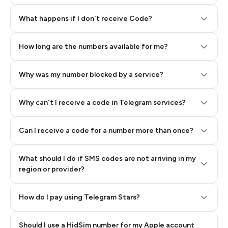
Step 2: Buy Stars in Telegram
What happens if I don't receive Code?
How long are the numbers available for me?
Why was my number blocked by a service?
Why can't I receive a code in Telegram services?
Can I receive a code for a number more than once?
What should I do if SMS codes are not arriving in my
region or provider?
How do I pay using Telegram Stars?
Should I use a HidSim number for my Apple account