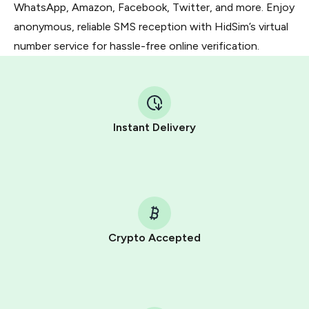
WhatsApp, Amazon, Facebook, Twitter, and more. Enjoy
anonymous, reliable SMS reception with HidSim’s virtual
number service for hassle-free online verification.
Instant Delivery
Crypto Accepted
Purchasing credits through Telegram is a simple two-
step process:
You purchase Stars via the official
@PremiumBot
in