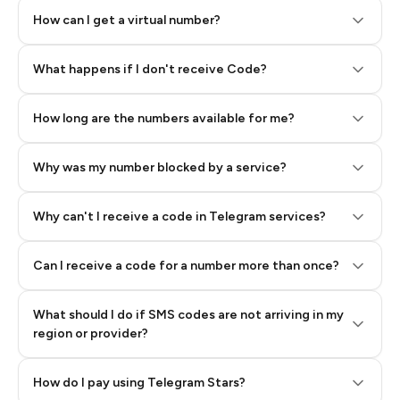
How can I get a virtual number?
Step 2: Buy Stars in Telegram
What happens if I don't receive Code?
How long are the numbers available for me?
Why was my number blocked by a service?
Why can't I receive a code in Telegram services?
Can I receive a code for a number more than once?
What should I do if SMS codes are not arriving in my
region or provider?
How do I pay using Telegram Stars?