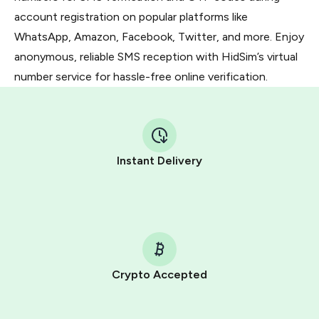
account registration on popular platforms like
WhatsApp, Amazon, Facebook, Twitter, and more. Enjoy
anonymous, reliable SMS reception with HidSim’s virtual
number service for hassle-free online verification.
Instant Delivery
Crypto Accepted
Purchasing credits through Telegram is a simple two-
step process: