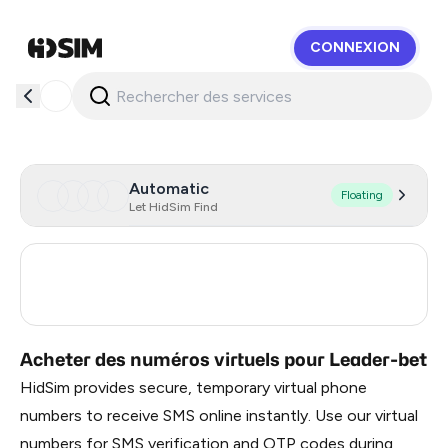
CONNEXION
HidSim
Automatic
Floating
Let HidSim Find
Georgia
6
Turkey
3
Acheter des numéros virtuels pour Leader-bet
HidSim provides secure, temporary virtual phone
numbers to receive SMS online instantly. Use our virtual
numbers for SMS verification and OTP codes during