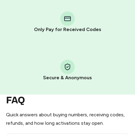
You purchase Stars via the official
@PremiumBot
in
Telegram using your card (or Google Pay, Apple Pay, or
other supported methods).
Only Pay for Received Codes
You use those Stars to pay our bot and complete the
HidSim credit purchase.
Step 1: Create the order on HidSim
Pay with Telegram Stars
Secure & Anonymous
FAQ
Quick answers about buying numbers, receiving codes,
refunds, and how long activations stay open.