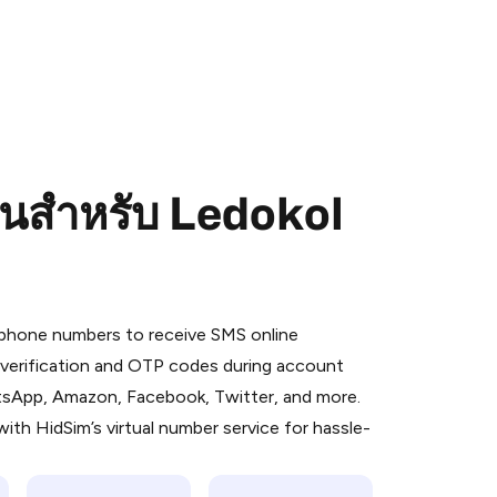
อนสำหรับ Ledokol
 is a simple two-step process:
emiumBot
in Telegram using your card (or
l phone numbers to receive SMS online
orted methods).
S verification and OTP codes during account
d complete the HidSim credit purchase.
atsApp, Amazon, Facebook, Twitter, and more.
ith HidSim’s virtual number service for hassle-
Pay with Telegram