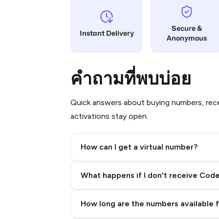
Secure &
Instant Delivery
Anonymous
คำถามที่พบบ่อย
Quick answers about buying numbers, rece
activations stay open.
How can I get a virtual number?
Step 2: Buy Stars in Telegram
What happens if I don't receive Cod
How long are the numbers available 