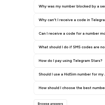
Why was my number blocked by a se
Why can't I receive a code in Telegr
Can I receive a code for a number m
What should I do if SMS codes are not
How do I pay using Telegram Stars?
Should I use a HidSim number for my 
Quality High To Low
How should I choose the best number
Price High To Low
Step 3: Pay our bot with Stars
Browse answers