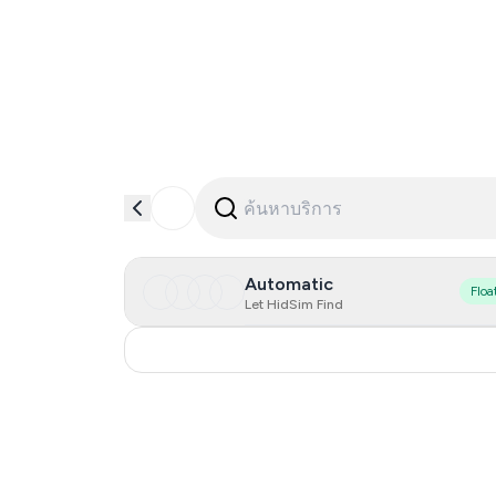
Automatic
Floa
Let HidSim Find
Russia