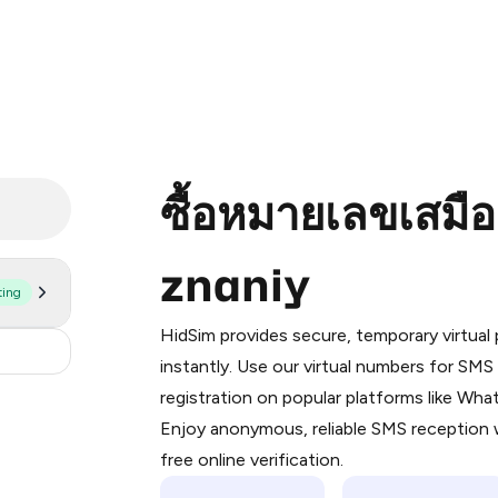
ซื้อหมายเลขเสมื
znaniy
ting
Purchasing credits through Telegram
You purchase Stars via the official
@Pr
HidSim provides secure, temporary virtua
Google Pay, Apple Pay, or other supp
0.3
instantly. Use our virtual numbers for SM
You use those Stars to pay our bot an
registration on popular platforms like Wh
Enjoy anonymous, reliable SMS reception w
Step 1: Create the order on HidSim
free online verification.
Stars