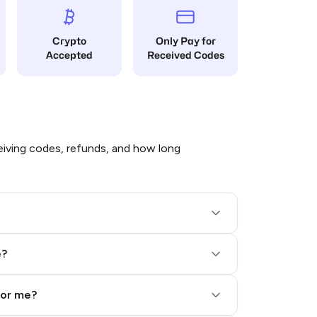
Crypto
Only Pay for
Accepted
Received Codes
iving codes, refunds, and how long
e?
for me?