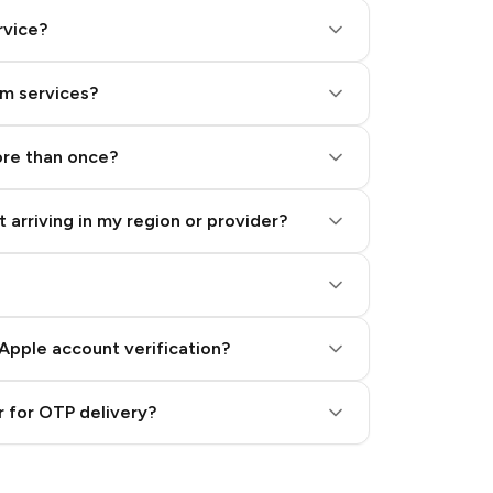
rvice?
am services?
ore than once?
 arriving in my region or provider?
Apple account verification?
 for OTP delivery?