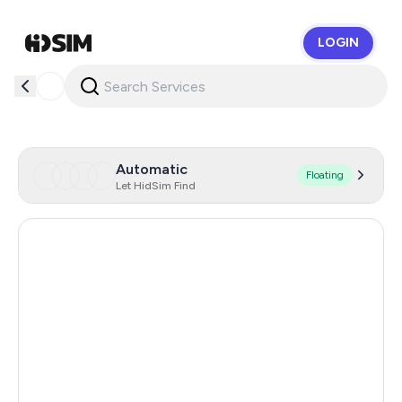
LOGIN
HidSim
Automatic
Floating
Let HidSim Find
Hong Kong
59
France
47
United States Of America
14
Mexico
11
United Kingdom
9