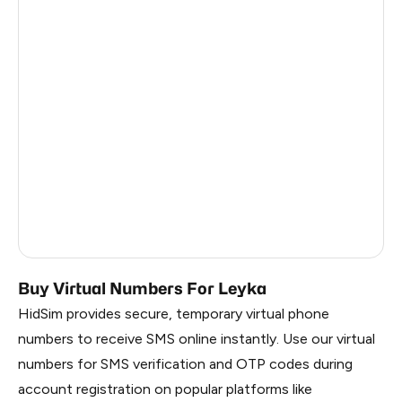
Russia
1.23
India
12
Turkey
12
Argentina
12
Colombia
12
Ukraine
9
Egypt
1.23
Buy Virtual Numbers For Leyka
HidSim provides secure, temporary virtual phone
numbers to receive SMS online instantly. Use our virtual
numbers for SMS verification and OTP codes during
account registration on popular platforms like