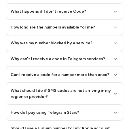
Step 2: Buy Stars in Telegram
What happens if I don't receive Code?
How long are the numbers available for me?
Why was my number blocked by a service?
Why can't I receive a code in Telegram services?
Can I receive a code for a number more than once?
What should I do if SMS codes are not arriving in my
region or provider?
How do I pay using Telegram Stars?
Should I use a HidSim number for my Apple account