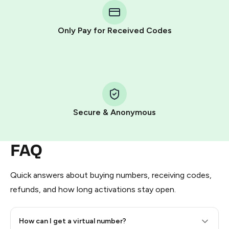
Telegram using your card (or Google Pay, Apple Pay, or
other supported methods).
Only Pay for Received Codes
You use those Stars to pay our bot and complete the
HidSim credit purchase.
Step 1: Create the order on HidSim
Pay with Telegram Stars
Secure & Anonymous
FAQ
Quick answers about buying numbers, receiving codes,
refunds, and how long activations stay open.
How can I get a virtual number?