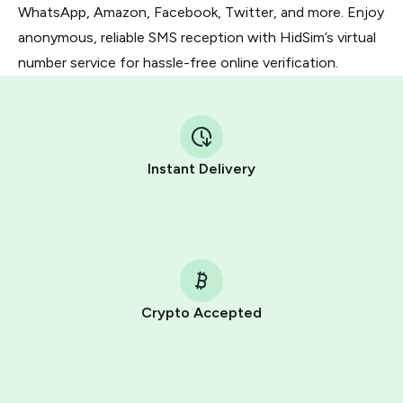
WhatsApp, Amazon, Facebook, Twitter, and more. Enjoy
anonymous, reliable SMS reception with HidSim’s virtual
number service for hassle-free online verification.
Instant Delivery
Crypto Accepted
Purchasing credits through Telegram is a simple two-
step process:
You purchase Stars via the official
@PremiumBot
in