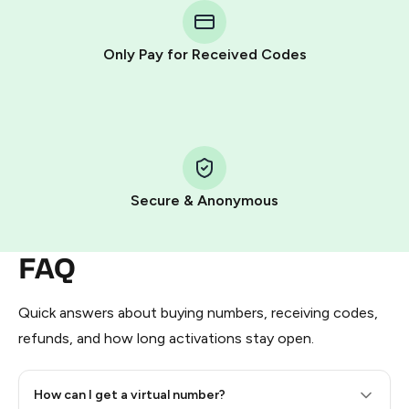
Telegram using your card (or Google Pay, Apple Pay, or
other supported methods).
Only Pay for Received Codes
You use those Stars to pay our bot and complete the
HidSim credit purchase.
Step 1: Create the order on HidSim
Pay with Telegram Stars
Secure & Anonymous
FAQ
Quick answers about buying numbers, receiving codes,
refunds, and how long activations stay open.
How can I get a virtual number?