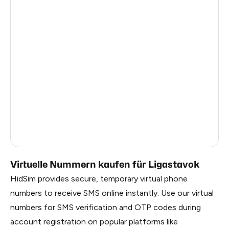
Turkey
12
Argentina
12
Colombia
12
France
3
Egypt
1.23
Ireland
0.96
Russia
0.27
Virtuelle Nummern kaufen für Ligastavok
HidSim provides secure, temporary virtual phone
numbers to receive SMS online instantly. Use our virtual
numbers for SMS verification and OTP codes during
account registration on popular platforms like