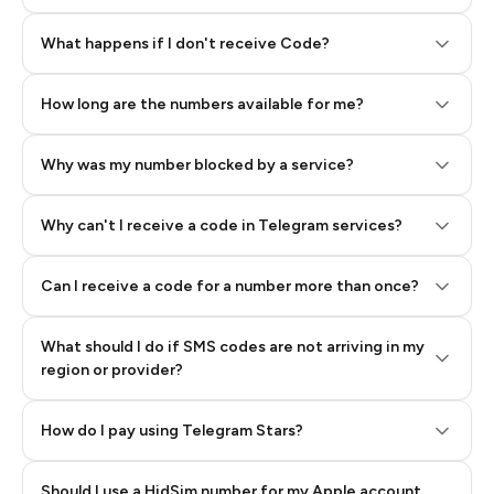
Step 2: Buy Stars in Telegram
What happens if I don't receive Code?
How long are the numbers available for me?
Why was my number blocked by a service?
Why can't I receive a code in Telegram services?
Can I receive a code for a number more than once?
What should I do if SMS codes are not arriving in my
region or provider?
How do I pay using Telegram Stars?
Should I use a HidSim number for my Apple account