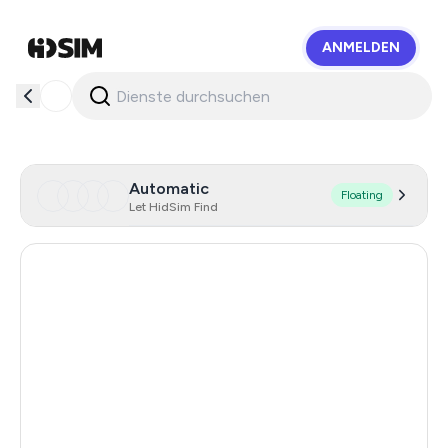
ANMELDEN
HidSim
Automatic
Floating
Let HidSim Find
Hong Kong
56
United States Of America
14
United Kingdom
9
Mexico
9
India
12