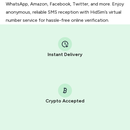
WhatsApp, Amazon, Facebook, Twitter, and more. Enjoy
anonymous, reliable SMS reception with HidSim’s virtual
number service for hassle-free online verification.
Instant Delivery
Crypto Accepted
Purchasing credits through Telegram is a simple two-
step process:
You purchase Stars via the official
@PremiumBot
in