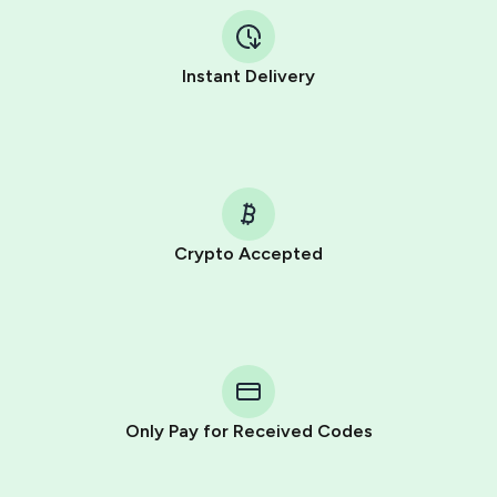
Instant Delivery
Crypto Accepted
Purchasing credits through Telegram is a simple two-
step process:
You purchase Stars via the official
@PremiumBot
in
Telegram using your card (or Google Pay, Apple Pay, or
other supported methods).
Only Pay for Received Codes
You use those Stars to pay our bot and complete the
HidSim credit purchase.