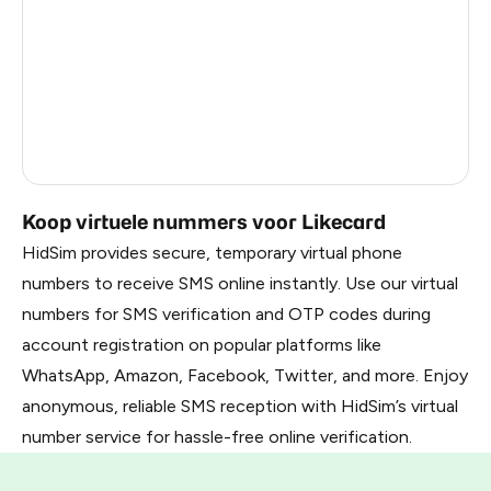
France
3
United Arab Emirates
3
Belarus
2.85
Russia
2.82
Koop virtuele nummers voor Likecard
HidSim provides secure, temporary virtual phone
numbers to receive SMS online instantly. Use our virtual
numbers for SMS verification and OTP codes during
account registration on popular platforms like
WhatsApp, Amazon, Facebook, Twitter, and more. Enjoy
anonymous, reliable SMS reception with HidSim’s virtual
number service for hassle-free online verification.