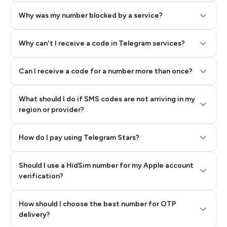
Why was my number blocked by a service?
Why can't I receive a code in Telegram services?
Can I receive a code for a number more than once?
What should I do if SMS codes are not arriving in my
region or provider?
How do I pay using Telegram Stars?
Should I use a HidSim number for my Apple account
Step 3: Pay our bot with Stars
verification?
Quality High To Low
How should I choose the best number for OTP
Price High To
delivery?
Low