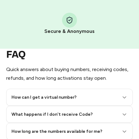
Step 1: Create the order on HidSim
Pay with Telegram Stars
Secure & Anonymous
FAQ
Quick answers about buying numbers, receiving codes,
refunds, and how long activations stay open.
How can I get a virtual number?
Step 2: Buy Stars in Telegram
What happens if I don't receive Code?
How long are the numbers available for me?