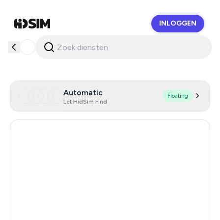
INLOGGEN
HidSim
Automatic
Floating
Let HidSim Find
Egypt
66
Spain
61
Hong Kong
60
Georgia
23
Palestine
21