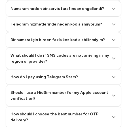
Numaram neden bir servis tarafından engellendi?
Telegram hizmetlerinde neden kod alamıyorum?
Bir numara için birden fazla kez kod alabilir miyim?
What should I do if SMS codes are not arriving in my
region or provider?
How do I pay using Telegram Stars?
Should I use a HidSim number for my Apple account
Step 3: Pay our bot with Stars
verification?
Quality High To Low
How should I choose the best number for OTP
Price High To
delivery?
Low