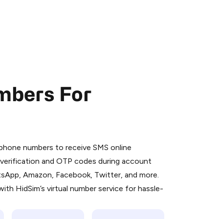
mbers For
 is a simple two-step process:
emiumBot
in Telegram using your card (or
l phone numbers to receive SMS online
orted methods).
S verification and OTP codes during account
d complete the HidSim credit purchase.
atsApp, Amazon, Facebook, Twitter, and more.
ith HidSim’s virtual number service for hassle-
Pay with Telegram