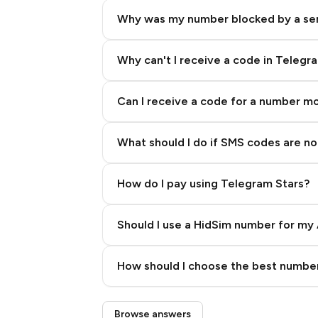
Why was my number blocked by a se
Why can't I receive a code in Telegr
Can I receive a code for a number m
What should I do if SMS codes are not
How do I pay using Telegram Stars?
Should I use a HidSim number for my 
Quality High To Low
How should I choose the best number
Price High To Low
Step 3: Pay our bot with Stars
Browse answers