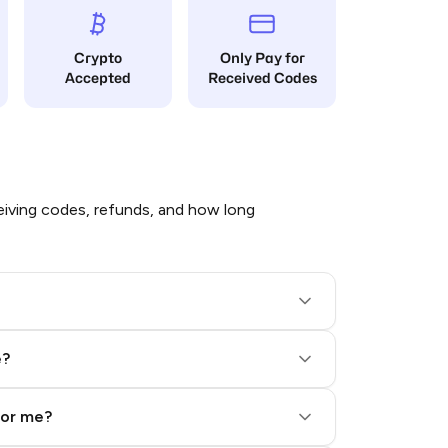
Crypto
Only Pay for
Accepted
Received Codes
iving codes, refunds, and how long
e?
for me?