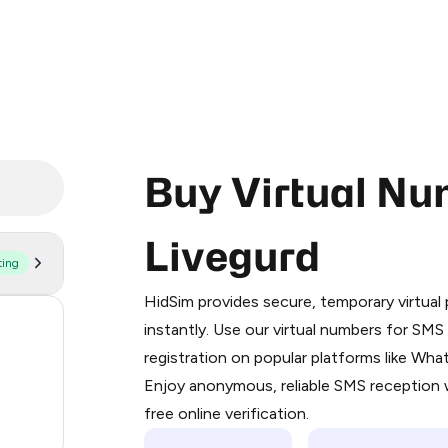
Buy Virtual Nu
Livegurd
ting
Purchasing credits through Telegram
You purchase Stars via the official
@Pr
HidSim provides secure, temporary virtua
Google Pay, Apple Pay, or other supp
54
instantly. Use our virtual numbers for SM
You use those Stars to pay our bot an
registration on popular platforms like Wh
14
Enjoy anonymous, reliable SMS reception w
Step 1: Create the order on HidSim
9
free online verification.
Stars
2