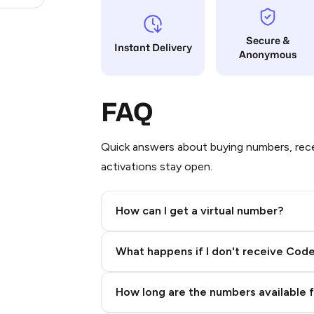
Secure &
Instant Delivery
Anonymous
FAQ
Quick answers about buying numbers, rece
activations stay open.
How can I get a virtual number?
Step 2: Buy Stars in Telegram
What happens if I don't receive Cod
How long are the numbers available 