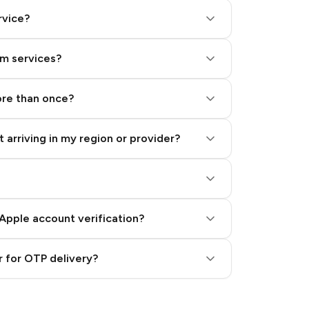
rvice?
am services?
ore than once?
 arriving in my region or provider?
Apple account verification?
 for OTP delivery?