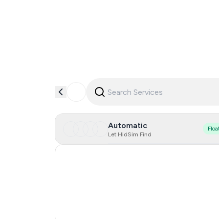
Automatic
Floa
Let HidSim Find
Hong Kong
United States Of America
United Kingdom
India