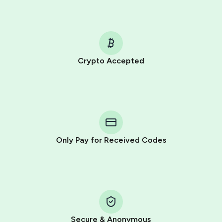
Crypto Accepted
Purchasing credits through Telegram is a simple two-
step process:
You purchase Stars via the official
@PremiumBot
in
Telegram using your card (or Google Pay, Apple Pay, or
other supported methods).
Only Pay for Received Codes
You use those Stars to pay our bot and complete the
HidSim credit purchase.
Step 1: Create the order on HidSim
Pay with Telegram Stars
Secure & Anonymous