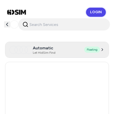
LOGIN
HidSim
Automatic
Floating
Let HidSim Find
Hong Kong
58
United States Of America
14
United Kingdom
9
Indonesia
5
Iceland
5