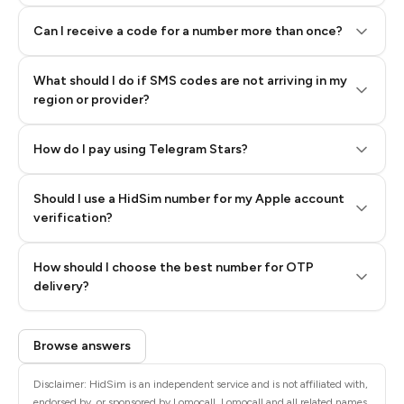
Can I receive a code for a number more than once?
What should I do if SMS codes are not arriving in my
region or provider?
How do I pay using Telegram Stars?
Should I use a HidSim number for my Apple account
Step 3: Pay our bot with Stars
verification?
Quality High To Low
How should I choose the best number for OTP
Price High To
delivery?
Low
Browse answers
Disclaimer: HidSim is an independent service and is not affiliated with,
endorsed by, or sponsored by Lomocall. Lomocall and all related names,