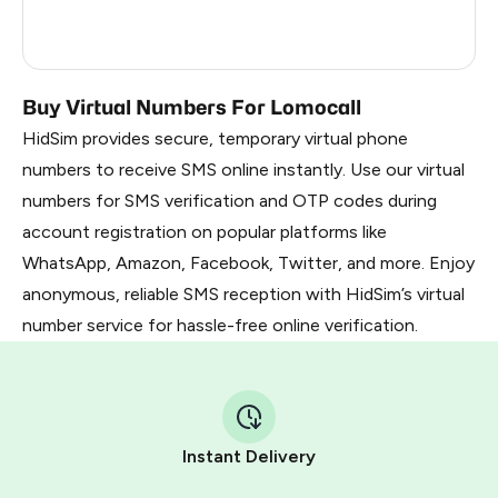
France
5
Dominican Republic
5
Buy Virtual Numbers For Lomocall
HidSim provides secure, temporary virtual phone
numbers to receive SMS online instantly. Use our virtual
numbers for SMS verification and OTP codes during
account registration on popular platforms like
WhatsApp, Amazon, Facebook, Twitter, and more. Enjoy
anonymous, reliable SMS reception with HidSim’s virtual
number service for hassle-free online verification.
Instant Delivery