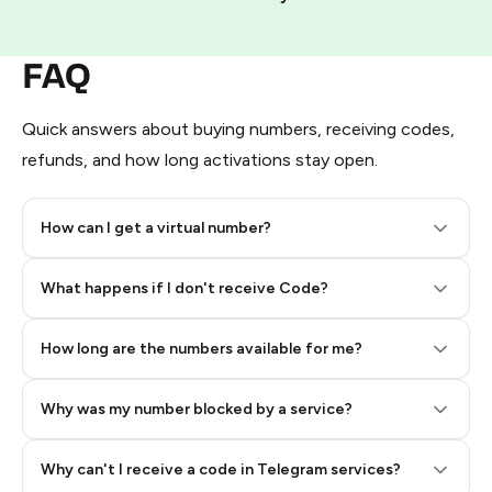
FAQ
Quick answers about buying numbers, receiving codes,
refunds, and how long activations stay open.
How can I get a virtual number?
Step 2: Buy Stars in Telegram
What happens if I don't receive Code?
How long are the numbers available for me?
Why was my number blocked by a service?
Why can't I receive a code in Telegram services?