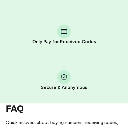
Purchasing credits through Telegram is a simple two-
step process:
You purchase Stars via the official
@PremiumBot
in
Telegram using your card (or Google Pay, Apple Pay, or
other supported methods).
Only Pay for Received Codes
You use those Stars to pay our bot and complete the
HidSim credit purchase.
Step 1: Create the order on HidSim
Pay with Telegram Stars
Secure & Anonymous
FAQ
Quick answers about buying numbers, receiving codes,