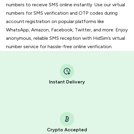
numbers to receive SMS online instantly. Use our virtual
numbers for SMS verification and OTP codes during
account registration on popular platforms like
WhatsApp, Amazon, Facebook, Twitter, and more. Enjoy
anonymous, reliable SMS reception with HidSim’s virtual
number service for hassle-free online verification.
Instant Delivery
Crypto Accepted