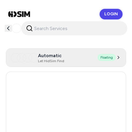
LOGIN
HidSim
Automatic
Floating
Let HidSim Find
Singapore
171
Hong Kong
64
Cambodia
38
Dominican Republic
20
Thailand
20