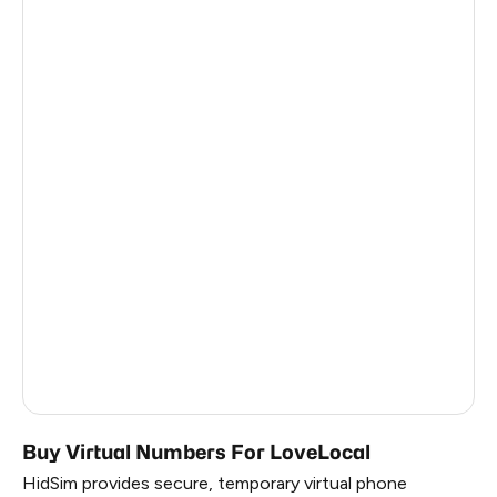
Burkina Faso
1
Madagascar
1
Antigua And Barbuda
1
Palestine
6
Iceland
6
Faroe Islands
6
Belarus
0.63
Russia
0.63
South Korea
0.63
Buy Virtual Numbers For LoveLocal
HidSim provides secure, temporary virtual phone