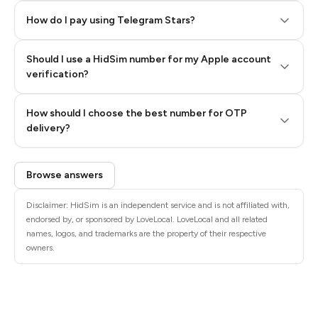
How do I pay using Telegram Stars?
Should I use a HidSim number for my Apple account
Step 3: Pay our bot with Stars
verification?
Quality High To Low
How should I choose the best number for OTP
Price High To
delivery?
Low
Browse answers
Disclaimer: HidSim is an independent service and is not affiliated with,
endorsed by, or sponsored by LoveLocal. LoveLocal and all related
names, logos, and trademarks are the property of their respective
owners.