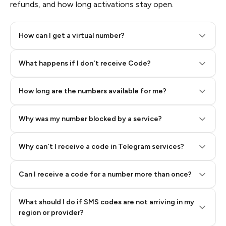
refunds, and how long activations stay open.
How can I get a virtual number?
Step 2: Buy Stars in Telegram
What happens if I don't receive Code?
How long are the numbers available for me?
Why was my number blocked by a service?
Why can't I receive a code in Telegram services?
Can I receive a code for a number more than once?
What should I do if SMS codes are not arriving in my
region or provider?