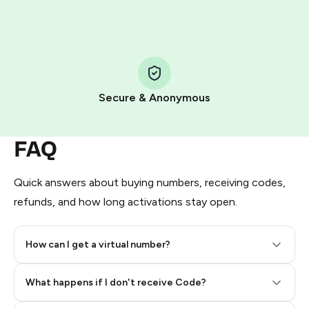
HidSim credit purchase.
Step 1: Create the order on HidSim
Pay with Telegram Stars
Secure & Anonymous
FAQ
Quick answers about buying numbers, receiving codes,
refunds, and how long activations stay open.
How can I get a virtual number?
Step 2: Buy Stars in Telegram
What happens if I don't receive Code?