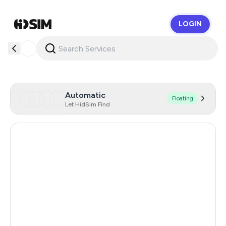
LOGIN
HidSim
Automatic
Floating
Let HidSim Find
Hong Kong
60
France
23
Germany
23
United States Of America
14
United Kingdom
9