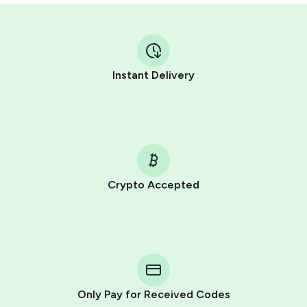
Instant Delivery
Crypto Accepted
Purchasing credits through Telegram is a simple two-
step process:
You purchase Stars via the official
@PremiumBot
in
Telegram using your card (or Google Pay, Apple Pay, or
other supported methods).
Only Pay for Received Codes
You use those Stars to pay our bot and complete the