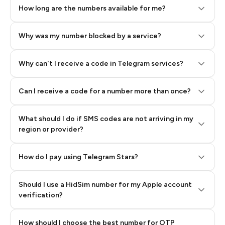
How long are the numbers available for me?
Why was my number blocked by a service?
Why can't I receive a code in Telegram services?
Can I receive a code for a number more than once?
What should I do if SMS codes are not arriving in my
region or provider?
How do I pay using Telegram Stars?
Should I use a HidSim number for my Apple account
Step 3: Pay our bot with Stars
verification?
Quality High To Low
How should I choose the best number for OTP
Price High To