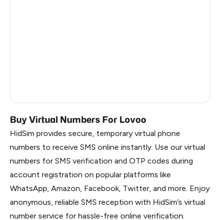
Finland
5
Czechia
5
Australia
5
Latvia
5
Luxembourg
4
Buy Virtual Numbers For Lovoo
HidSim provides secure, temporary virtual phone
numbers to receive SMS online instantly. Use our virtual
numbers for SMS verification and OTP codes during
account registration on popular platforms like
WhatsApp, Amazon, Facebook, Twitter, and more. Enjoy
anonymous, reliable SMS reception with HidSim’s virtual
number service for hassle-free online verification.