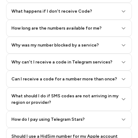
Step 2: Buy Stars in Telegram
What happens if I don't receive Code?
How long are the numbers available for me?
Why was my number blocked by a service?
Why can't I receive a code in Telegram services?
Can I receive a code for a number more than once?
What should I do if SMS codes are not arriving in my
region or provider?
How do I pay using Telegram Stars?
Should I use a HidSim number for my Apple account