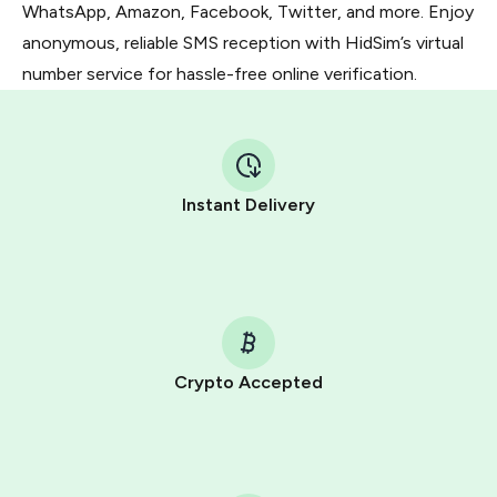
WhatsApp, Amazon, Facebook, Twitter, and more. Enjoy
anonymous, reliable SMS reception with HidSim’s virtual
number service for hassle-free online verification.
Instant Delivery
Crypto Accepted
Purchasing credits through Telegram is a simple two-
step process:
You purchase Stars via the official
@PremiumBot
in