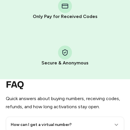
Telegram using your card (or Google Pay, Apple Pay, or
other supported methods).
Only Pay for Received Codes
You use those Stars to pay our bot and complete the
HidSim credit purchase.
Step 1: Create the order on HidSim
Pay with Telegram Stars
Secure & Anonymous
FAQ
Quick answers about buying numbers, receiving codes,
refunds, and how long activations stay open.
How can I get a virtual number?