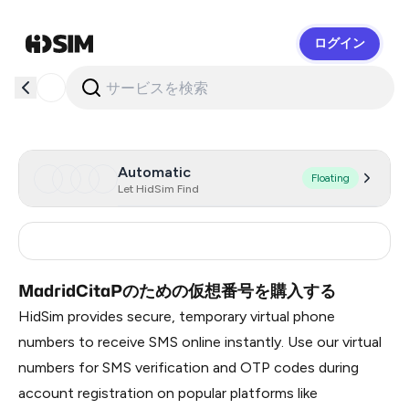
ログイン
HidSim
Automatic
Floating
Let HidSim Find
Spain
15
MadridCitaPのための仮想番号を購入する
HidSim provides secure, temporary virtual phone
numbers to receive SMS online instantly. Use our virtual
numbers for SMS verification and OTP codes during
account registration on popular platforms like