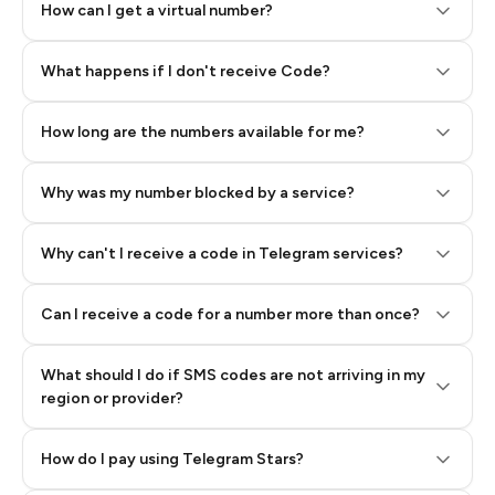
How can I get a virtual number?
Step 2: Buy Stars in Telegram
What happens if I don't receive Code?
How long are the numbers available for me?
Why was my number blocked by a service?
Why can't I receive a code in Telegram services?
Can I receive a code for a number more than once?
What should I do if SMS codes are not arriving in my
region or provider?
How do I pay using Telegram Stars?