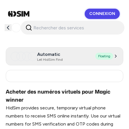
CONNEXION
HidSim
Automatic
Floating
Let HidSim Find
India
2
Acheter des numéros virtuels pour Magic
winner
HidSim provides secure, temporary virtual phone
numbers to receive SMS online instantly. Use our virtual
numbers for SMS verification and OTP codes during