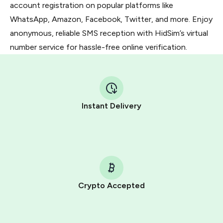
account registration on popular platforms like
WhatsApp, Amazon, Facebook, Twitter, and more. Enjoy
anonymous, reliable SMS reception with HidSim’s virtual
number service for hassle-free online verification.
Instant Delivery
Crypto Accepted
Purchasing credits through Telegram is a simple two-
step process: