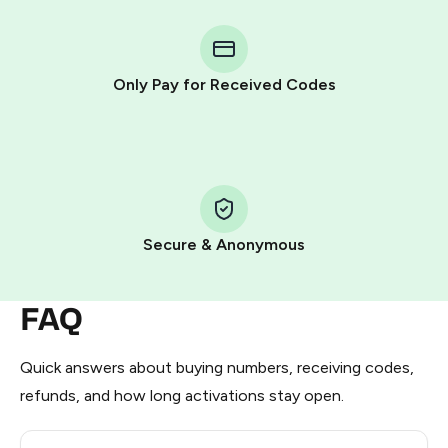
You purchase Stars via the official
@PremiumBot
in
Telegram using your card (or Google Pay, Apple Pay, or
other supported methods).
Only Pay for Received Codes
You use those Stars to pay our bot and complete the
HidSim credit purchase.
Step 1: Create the order on HidSim
Pay with Telegram Stars
Secure & Anonymous
FAQ
Quick answers about buying numbers, receiving codes,
refunds, and how long activations stay open.