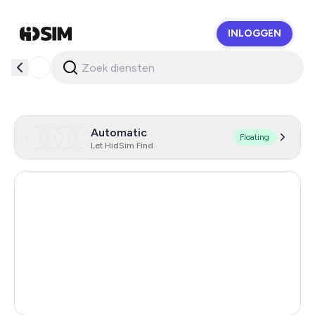
INLOGGEN
HidSim
Automatic
Floating
Let HidSim Find
Hong Kong
55
United States Of America
14
United Kingdom
9
Australia
5
India
3