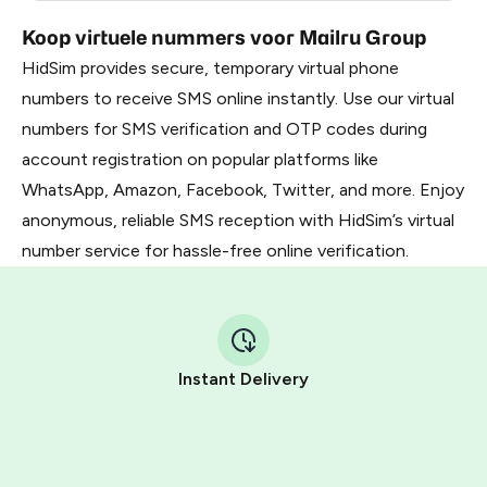
Koop virtuele nummers voor Mailru Group
HidSim provides secure, temporary virtual phone
numbers to receive SMS online instantly. Use our virtual
numbers for SMS verification and OTP codes during
account registration on popular platforms like
WhatsApp, Amazon, Facebook, Twitter, and more. Enjoy
anonymous, reliable SMS reception with HidSim’s virtual
number service for hassle-free online verification.
Instant Delivery