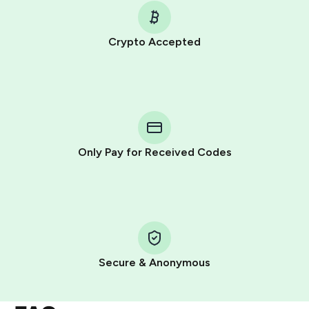
Crypto Accepted
Purchasing credits through Telegram is a simple two-
step process:
You purchase Stars via the official
@PremiumBot
in
Telegram using your card (or Google Pay, Apple Pay, or
other supported methods).
Only Pay for Received Codes
You use those Stars to pay our bot and complete the
HidSim credit purchase.
Step 1: Create the order on HidSim
Pay with Telegram Stars
Secure & Anonymous