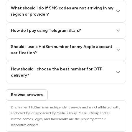
What should I do if SMS codes are not arriving in my
region or provider?
How do I pay using Telegram Stars?
Should I use a HidSim number for my Apple account
Step 3: Pay our bot with Stars
verification?
Quality High To Low
How should I choose the best number for OTP
Price High To
delivery?
Low
Browse answers
Disclaimer: HidSim is an independent service and is not affiliated with,
endorsed by, or sponsored by Mailru Group. Mailru Group and all
related names, logos, and trademarks are the property of their
respective owners.