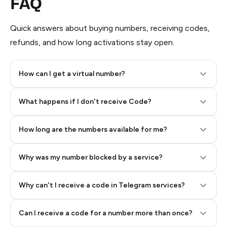
FAQ
Quick answers about buying numbers, receiving codes,
refunds, and how long activations stay open.
How can I get a virtual number?
Step 2: Buy Stars in Telegram
What happens if I don't receive Code?
How long are the numbers available for me?
Why was my number blocked by a service?
Why can't I receive a code in Telegram services?
Can I receive a code for a number more than once?