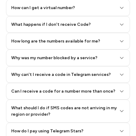
How can I get a virtual number?
Step 2: Buy Stars in Telegram
What happens if I don't receive Code?
How long are the numbers available for me?
Why was my number blocked by a service?
Why can't I receive a code in Telegram services?
Can I receive a code for a number more than once?
What should I do if SMS codes are not arriving in my
region or provider?
How do I pay using Telegram Stars?