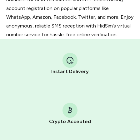
account registration on popular platforms like
WhatsApp, Amazon, Facebook, Twitter, and more. Enjoy
anonymous, reliable SMS reception with HidSim’s virtual
number service for hassle-free online verification.
Instant Delivery
Crypto Accepted
Purchasing credits through Telegram is a simple two-