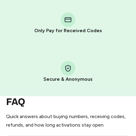
step process:
You purchase Stars via the official
@PremiumBot
in
Telegram using your card (or Google Pay, Apple Pay, or
other supported methods).
Only Pay for Received Codes
You use those Stars to pay our bot and complete the
HidSim credit purchase.
Step 1: Create the order on HidSim
Pay with Telegram Stars
Secure & Anonymous
FAQ
Quick answers about buying numbers, receiving codes,
refunds, and how long activations stay open.