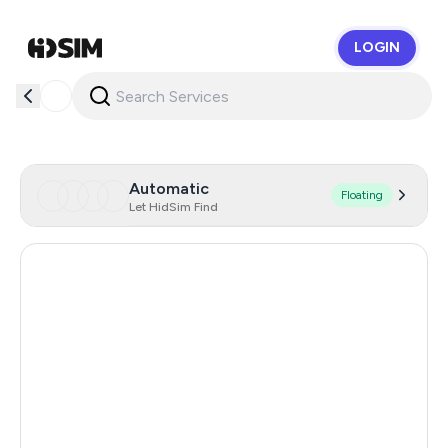
LOGIN
HidSim
Automatic
Floating
Let HidSim Find
Hong Kong
57
United States Of America
21
United Kingdom
19
Mexico
9
India
12