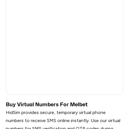
Turkey
12
Argentina
12
Colombia
12
Georgia
9
France
3
Egypt
1.23
Ireland
0.96
Russia
0.44
Buy Virtual Numbers For Melbet
HidSim provides secure, temporary virtual phone
numbers to receive SMS online instantly. Use our virtual
numbers for SMS verification and OTP codes during