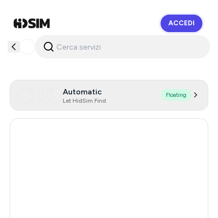
ACCEDI
HidSim
Automatic
Floating
Let HidSim Find
Argentina
11
India
11
Turkey
11
Colombia
11
Mexico
11