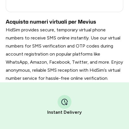
Russia
0.21
Acquista numeri virtuali per Mevius
HidSim provides secure, temporary virtual phone
numbers to receive SMS online instantly. Use our virtual
numbers for SMS verification and OTP codes during
account registration on popular platforms like
WhatsApp, Amazon, Facebook, Twitter, and more. Enjoy
anonymous, reliable SMS reception with HidSim’s virtual
number service for hassle-free online verification.
Instant Delivery