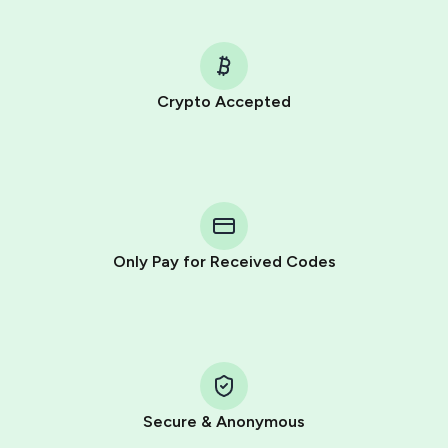
Crypto Accepted
Purchasing credits through Telegram is a simple two-
step process:
You purchase Stars via the official
@PremiumBot
in
Telegram using your card (or Google Pay, Apple Pay, or
other supported methods).
Only Pay for Received Codes
You use those Stars to pay our bot and complete the
HidSim credit purchase.
Step 1: Create the order on HidSim
Pay with Telegram Stars
Secure & Anonymous