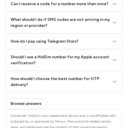
Can I receive a code for a number more than once?
What should I do if SMS codes are not arriving in my
region or provider?
How do I pay using Telegram Stars?
Should I use a HidSim number for my Apple account
Step 3: Pay our bot with Stars
verification?
Quality High To Low
How should I choose the best number for OTP
Price High To
delivery?
Low
Browse answers
Disclaimer: HidSim is an independent service and is not affiliated with,
endorsed by, or sponsored by Mevius. Mevius and all related names,
logos, and trademarks are the property of their respective owners.