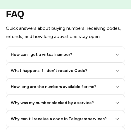
FAQ
Quick answers about buying numbers, receiving codes,
refunds, and how long activations stay open.
How can I get a virtual number?
Step 2: Buy Stars in Telegram
What happens if I don't receive Code?
How long are the numbers available for me?
Why was my number blocked by a service?
Why can't I receive a code in Telegram services?