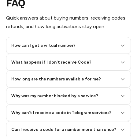
FAQ
Quick answers about buying numbers, receiving codes,
refunds, and how long activations stay open.
How can I get a virtual number?
Step 2: Buy Stars in Telegram
What happens if I don't receive Code?
How long are the numbers available for me?
Why was my number blocked by a service?
Why can't I receive a code in Telegram services?
Can I receive a code for a number more than once?