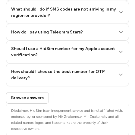
What should I do if SMS codes are not arriving in my
region or provider?
How do I pay using Telegram Stars?
Should I use a HidSim number for my Apple account
Step 3: Pay our bot with Stars
verification?
Quality High To Low
How should I choose the best number for OTP
Price High To
delivery?
Low
Browse answers
Disclaimer: HidSim is an independent service and is not affiliated with,
endorsed by, or sponsored by Mir Znakomstv. Mir Znakomstv and all
related names, logos, and trademarks are the property of their
respective owners.