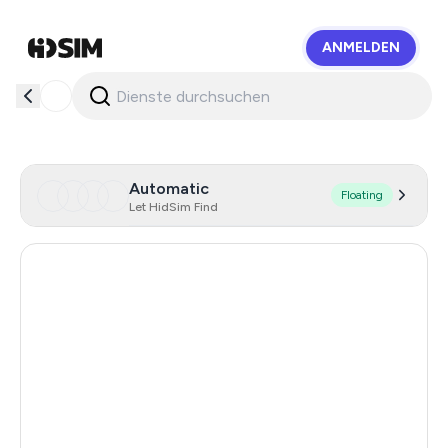
ANMELDEN
HidSim
Automatic
Floating
Let HidSim Find
Hong Kong
60
United States Of America
14
Mexico
11
United Kingdom
9
Cambodia
38