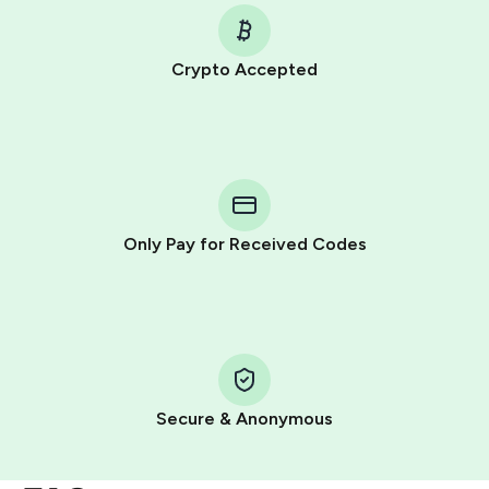
Crypto Accepted
Purchasing credits through Telegram is a simple two-
step process:
You purchase Stars via the official
@PremiumBot
in
Telegram using your card (or Google Pay, Apple Pay, or
other supported methods).
Only Pay for Received Codes
You use those Stars to pay our bot and complete the
HidSim credit purchase.
Step 1: Create the order on HidSim
Pay with Telegram Stars
Secure & Anonymous