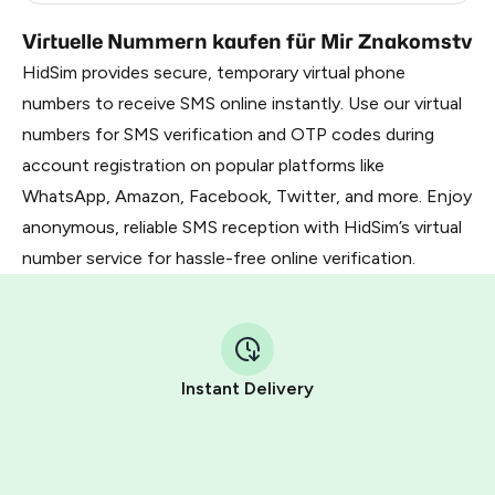
Virtuelle Nummern kaufen für Mir Znakomstv
HidSim provides secure, temporary virtual phone
numbers to receive SMS online instantly. Use our virtual
numbers for SMS verification and OTP codes during
account registration on popular platforms like
WhatsApp, Amazon, Facebook, Twitter, and more. Enjoy
anonymous, reliable SMS reception with HidSim’s virtual
number service for hassle-free online verification.
Instant Delivery