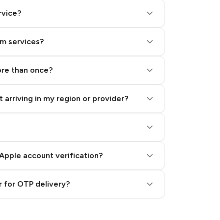
rvice?
am services?
ore than once?
 arriving in my region or provider?
Apple account verification?
 for OTP delivery?