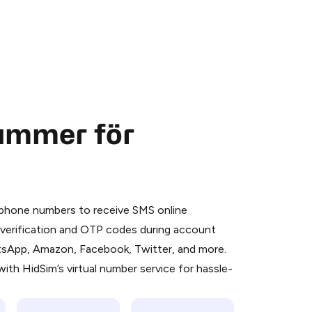
nummer för
 is a simple two-step process:
emiumBot
in Telegram using your card (or
l phone numbers to receive SMS online
orted methods).
S verification and OTP codes during account
d complete the HidSim credit purchase.
atsApp, Amazon, Facebook, Twitter, and more.
ith HidSim’s virtual number service for hassle-
Pay with Telegram