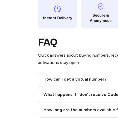
Secure &
Instant Delivery
Anonymous
FAQ
Quick answers about buying numbers, rece
activations stay open.
How can I get a virtual number?
Step 2: Buy Stars in Telegram
What happens if I don't receive Cod
How long are the numbers available 