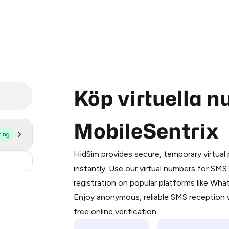
Köp virtuella 
MobileSentrix
ting
Purchasing credits through Telegram
You purchase Stars via the official
@Pr
HidSim provides secure, temporary virtua
Google Pay, Apple Pay, or other supp
30
instantly. Use our virtual numbers for SM
You use those Stars to pay our bot an
registration on popular platforms like Wh
Enjoy anonymous, reliable SMS reception w
Step 1: Create the order on HidSim
free online verification.
Stars