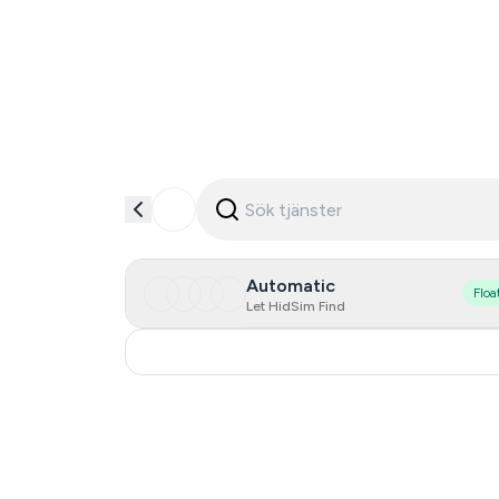
Automatic
Floa
Let HidSim Find
United States Of America