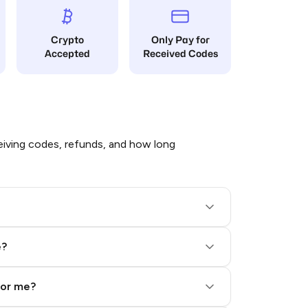
Crypto
Only Pay for
Accepted
Received Codes
iving codes, refunds, and how long
e?
for me?