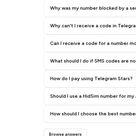
Why was my number blocked by a se
Why can't I receive a code in Telegr
Can I receive a code for a number m
What should I do if SMS codes are not
How do I pay using Telegram Stars?
Should I use a HidSim number for my 
Quality High To Low
How should I choose the best number
Price High To Low
Step 3: Pay our bot with Stars
Browse answers