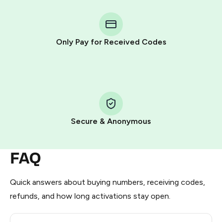
You purchase Stars via the official
@PremiumBot
in
Telegram using your card (or Google Pay, Apple Pay, or
other supported methods).
Only Pay for Received Codes
You use those Stars to pay our bot and complete the
HidSim credit purchase.
Step 1: Create the order on HidSim
Pay with Telegram Stars
Secure & Anonymous
FAQ
Quick answers about buying numbers, receiving codes,
refunds, and how long activations stay open.