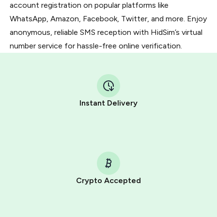
account registration on popular platforms like
WhatsApp, Amazon, Facebook, Twitter, and more. Enjoy
anonymous, reliable SMS reception with HidSim’s virtual
number service for hassle-free online verification.
Instant Delivery
Crypto Accepted
Purchasing credits through Telegram is a simple two-
step process: