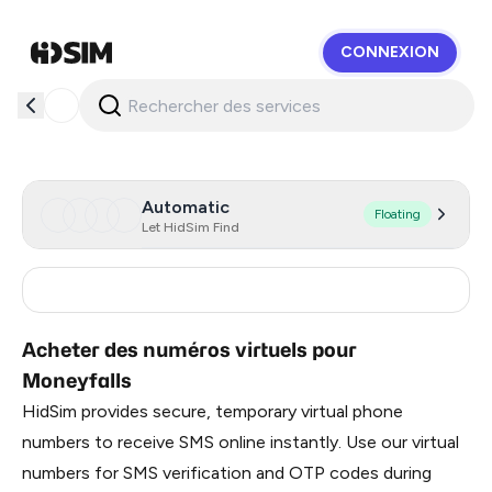
CONNEXION
HidSim
Automatic
Floating
Let HidSim Find
India
3
Acheter des numéros virtuels pour
Moneyfalls
HidSim provides secure, temporary virtual phone
numbers to receive SMS online instantly. Use our virtual
numbers for SMS verification and OTP codes during