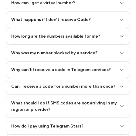
How can I get a virtual number?
Step 2: Buy Stars in Telegram
What happens if I don't receive Code?
How long are the numbers available for me?
Why was my number blocked by a service?
Why can't I receive a code in Telegram services?
Can I receive a code for a number more than once?
What should I do if SMS codes are not arriving in my
region or provider?
How do I pay using Telegram Stars?