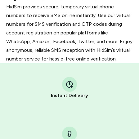
HidSim provides secure, temporary virtual phone
numbers to receive SMS online instantly. Use our virtual
numbers for SMS verification and OTP codes during
account registration on popular platforms like
WhatsApp, Amazon, Facebook, Twitter, and more. Enjoy
anonymous, reliable SMS reception with HidSim’s virtual
number service for hassle-free online verification.
Instant Delivery