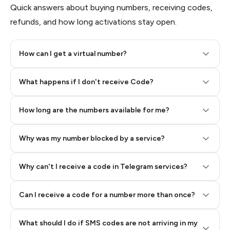
Quick answers about buying numbers, receiving codes,
refunds, and how long activations stay open.
How can I get a virtual number?
Step 2: Buy Stars in Telegram
What happens if I don't receive Code?
How long are the numbers available for me?
Why was my number blocked by a service?
Why can't I receive a code in Telegram services?
Can I receive a code for a number more than once?
What should I do if SMS codes are not arriving in my