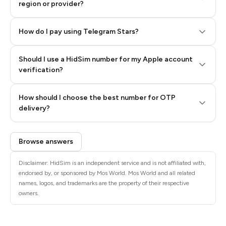
region or provider?
How do I pay using Telegram Stars?
Should I use a HidSim number for my Apple account
Step 3: Pay our bot with Stars
verification?
Quality High To Low
How should I choose the best number for OTP
Price High To
delivery?
Low
Browse answers
Disclaimer: HidSim is an independent service and is not affiliated with,
endorsed by, or sponsored by Mos World. Mos World and all related
names, logos, and trademarks are the property of their respective
owners.