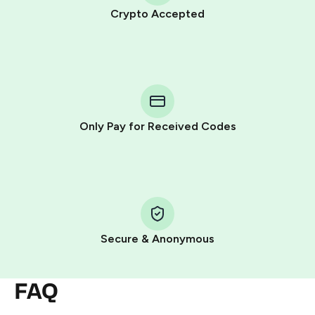
Crypto Accepted
Purchasing credits through Telegram is a simple two-
step process:
You purchase Stars via the official
@PremiumBot
in
Telegram using your card (or Google Pay, Apple Pay, or
other supported methods).
Only Pay for Received Codes
You use those Stars to pay our bot and complete the
HidSim credit purchase.
Step 1: Create the order on HidSim
Pay with Telegram Stars
Secure & Anonymous
FAQ