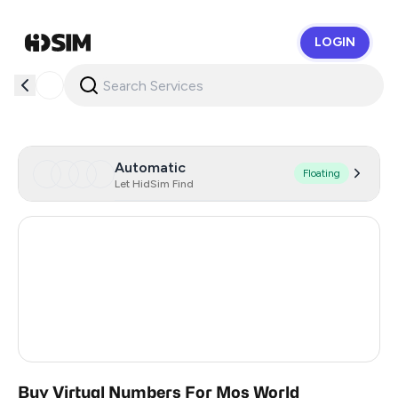
LOGIN
HidSim
Automatic
Floating
Let HidSim Find
Hong Kong
55
United States Of America
14
United Kingdom
9
India
3
Buy Virtual Numbers For Mos World