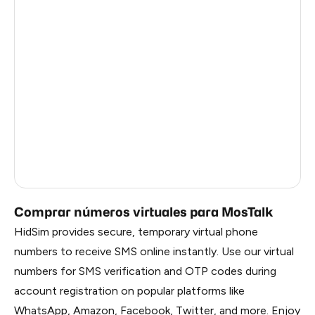
Argentina
5
Dominican Republic
4
China
0.57
Liberia
0.54
Timor-Leste
0.54
Myanmar
0.54
Russia
0.54
Comprar números virtuales para MosTalk
HidSim provides secure, temporary virtual phone
numbers to receive SMS online instantly. Use our virtual
numbers for SMS verification and OTP codes during
account registration on popular platforms like
WhatsApp, Amazon, Facebook, Twitter, and more. Enjoy