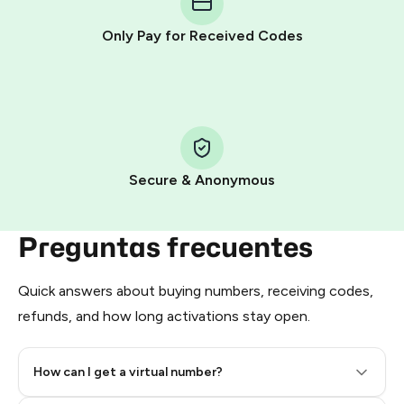
other supported methods).
Only Pay for Received Codes
You use those Stars to pay our bot and complete the
HidSim credit purchase.
Step 1: Create the order on HidSim
Pay with Telegram Stars
Secure & Anonymous
Preguntas frecuentes
Quick answers about buying numbers, receiving codes,
refunds, and how long activations stay open.
How can I get a virtual number?