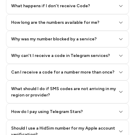
Step 2: Buy Stars in Telegram
What happens if I don't receive Code?
How long are the numbers available for me?
Why was my number blocked by a service?
Why can't I receive a code in Telegram services?
Can I receive a code for a number more than once?
What should I do if SMS codes are not arriving in my
region or provider?
How do I pay using Telegram Stars?
Should I use a HidSim number for my Apple account
Step 3: Pay our bot with Stars
verification?