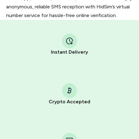
anonymous, reliable SMS reception with HidSim’s virtual
number service for hassle-free online verification.
Instant Delivery
Crypto Accepted
Purchasing credits through Telegram is a simple two-
step process:
You purchase Stars via the official
@PremiumBot
in
Telegram using your card (or Google Pay, Apple Pay, or