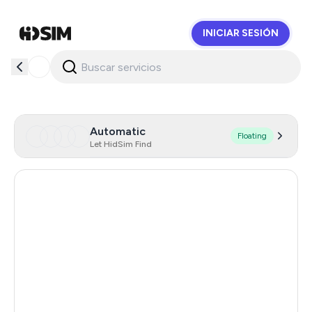
INICIAR SESIÓN
HidSim
Automatic
Floating
Let HidSim Find
Hong Kong
58
United States Of America
14
United Kingdom
9
Indonesia
4
Senegal
4