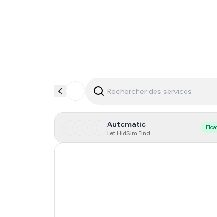
Automatic
Floa
Let HidSim Find
Hong Kong
United States Of America
United Kingdom
Indonesia