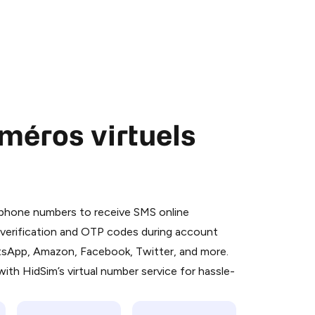
méros virtuels
 is a simple two-step process:
emiumBot
in Telegram using your card (or
l phone numbers to receive SMS online
orted methods).
S verification and OTP codes during account
d complete the HidSim credit purchase.
atsApp, Amazon, Facebook, Twitter, and more.
ith HidSim’s virtual number service for hassle-
Pay with Telegram