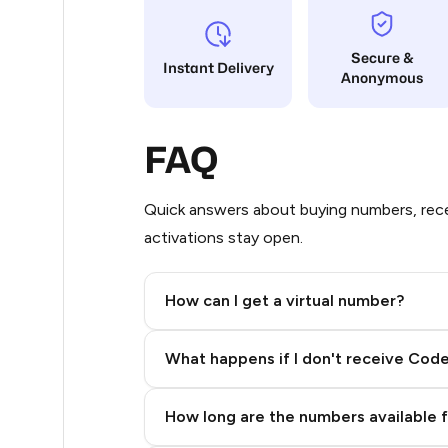
4
Secure &
Instant Delivery
Anonymous
4
4
FAQ
4
4
Quick answers about buying numbers, rece
activations stay open.
4
4
How can I get a virtual number?
4
Step 2: Buy Stars in Telegram
What happens if I don't receive Cod
4
4
How long are the numbers available 