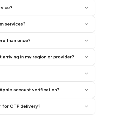
rvice?
am services?
ore than once?
 arriving in my region or provider?
Apple account verification?
 for OTP delivery?