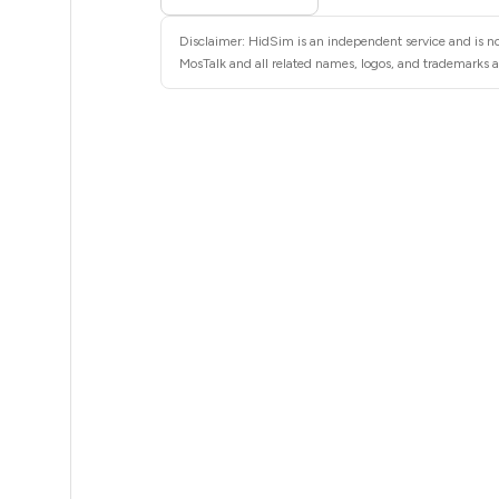
4
Disclaimer: HidSim is an independent service and is not
4
MosTalk and all related names, logos, and trademarks ar
4
4
4
4
4
4
4
4
4