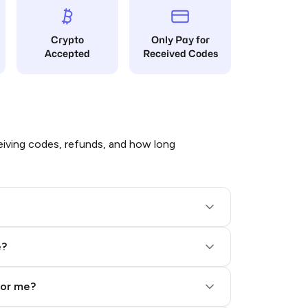
Crypto
Only Pay for
Accepted
Received Codes
iving codes, refunds, and how long
e?
for me?