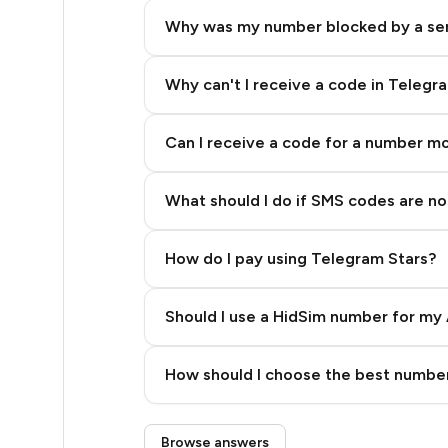
4
Why was my number blocked by a se
4
4
Why can't I receive a code in Telegr
4
Can I receive a code for a number m
4
What should I do if SMS codes are not
4
4
How do I pay using Telegram Stars?
4
Should I use a HidSim number for my 
4
Quality High To Low
4
How should I choose the best number
Price High To Low
4
Step 3: Pay our bot with Stars
Browse answers