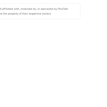
 affiliated with, endorsed by, or sponsored by MosTalk.
e the property of their respective owners.