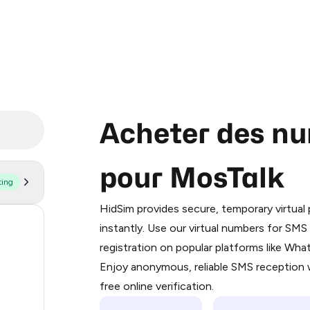
Acheter des nu
pour MosTalk
ting
Purchasing credits through Telegram
You purchase Stars via the official
@Pr
HidSim provides secure, temporary virtua
Google Pay, Apple Pay, or other supp
58
instantly. Use our virtual numbers for SM
You use those Stars to pay our bot an
registration on popular platforms like Wh
14
Enjoy anonymous, reliable SMS reception w
Step 1: Create the order on HidSim
9
free online verification.
Stars
4