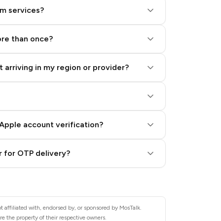
am services?
ore than once?
 arriving in my region or provider?
Apple account verification?
 for OTP delivery?
 affiliated with, endorsed by, or sponsored by MosTalk.
e the property of their respective owners.