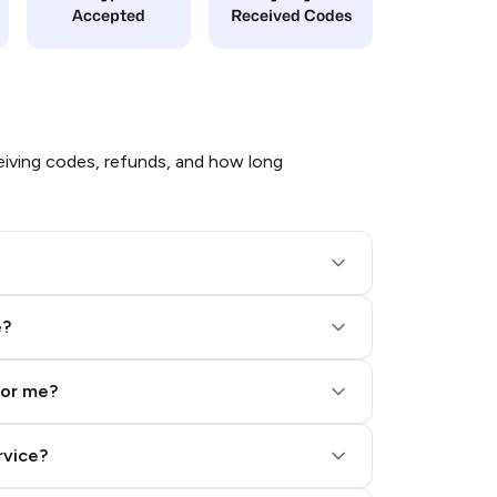
Accepted
Received Codes
iving codes, refunds, and how long
e?
for me?
rvice?