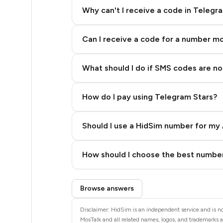
4
Why can't I receive a code in Telegr
4
Can I receive a code for a number m
4
4
What should I do if SMS codes are not
4
How do I pay using Telegram Stars?
4
4
Should I use a HidSim number for my 
4
Quality High To Low
How should I choose the best number
4
Price High To Low
Step 3: Pay our bot with Stars
4
Browse answers
4
Disclaimer: HidSim is an independent service and is not
MosTalk and all related names, logos, and trademarks ar