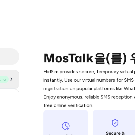
MosTalk을(를)
Purchasing credits through Telegram
You purchase Stars via the official
@Pr
HidSim provides secure, temporary virtua
Google Pay, Apple Pay, or other supp
ting
instantly. Use our virtual numbers for SM
You use those Stars to pay our bot an
registration on popular platforms like Wh
Enjoy anonymous, reliable SMS reception w
58
Step 1: Create the order on HidSim
free online verification.
14
Stars
9
Secure &
4