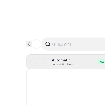
Automatic
Floa
Let HidSim Find
Hong Kong
United States Of America
United Kingdom
Indonesia