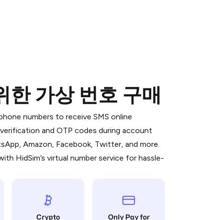
 위한 가상 번호 구매
 is a simple two-step process:
emiumBot
in Telegram using your card (or
l phone numbers to receive SMS online
orted methods).
S verification and OTP codes during account
d complete the HidSim credit purchase.
atsApp, Amazon, Facebook, Twitter, and more.
ith HidSim’s virtual number service for hassle-
Pay with Telegram
Crypto
Only Pay for