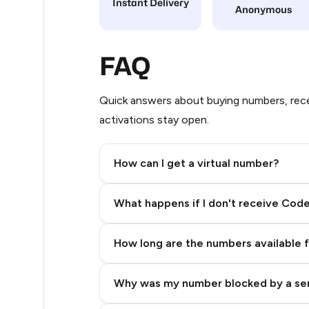
Instant Delivery
Anonymous
4
4
FAQ
4
Quick answers about buying numbers, rece
4
activations stay open.
4
How can I get a virtual number?
4
Step 2: Buy Stars in Telegram
4
What happens if I don't receive Cod
4
How long are the numbers available 
4
4
Why was my number blocked by a se