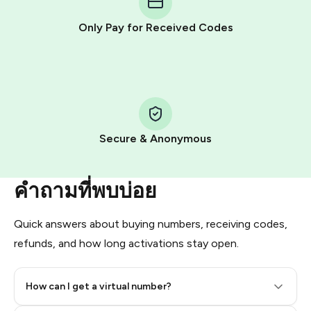
other supported methods).
Only Pay for Received Codes
You use those Stars to pay our bot and complete the
HidSim credit purchase.
Step 1: Create the order on HidSim
Pay with Telegram Stars
Secure & Anonymous
คำถามที่พบบ่อย
Quick answers about buying numbers, receiving codes,
refunds, and how long activations stay open.
How can I get a virtual number?