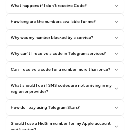
Step 2: Buy Stars in Telegram
What happens if I don't receive Code?
How long are the numbers available for me?
Why was my number blocked by a service?
Why can't I receive a code in Telegram services?
Can I receive a code for a number more than once?
What should I do if SMS codes are not arriving in my
region or provider?
How do I pay using Telegram Stars?
Should I use a HidSim number for my Apple account
Step 3: Pay our bot with Stars
verification?