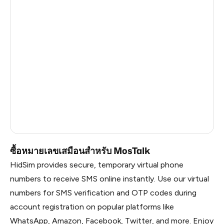
Argentina
5
Dominican Republic
4
China
0.57
Liberia
0.54
Timor-Leste
0.54
Myanmar
0.54
Russia
0.54
ซื้อหมายเลขเสมือนสำหรับ MosTalk
HidSim provides secure, temporary virtual phone
numbers to receive SMS online instantly. Use our virtual
numbers for SMS verification and OTP codes during
account registration on popular platforms like
WhatsApp, Amazon, Facebook, Twitter, and more. Enjoy