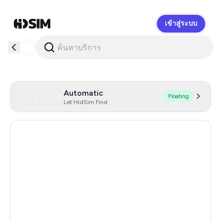
เข้าสู่ระบบ
HidSim
Automatic
Floating
Let HidSim Find
Hong Kong
58
United States Of America
14
United Kingdom
9
Indonesia
4
Senegal
4