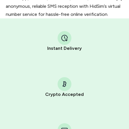
anonymous, reliable SMS reception with HidSim’s virtual
number service for hassle-free online verification.
Instant Delivery
Crypto Accepted
Purchasing credits through Telegram is a simple two-
step process:
You purchase Stars via the official
@PremiumBot
in
Telegram using your card (or Google Pay, Apple Pay, or