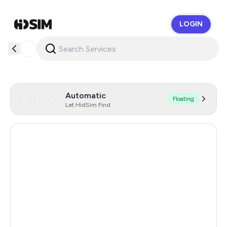
LOGIN
HidSim
Automatic
Floating
Let HidSim Find
Hong Kong
56
United States Of America
14
United Kingdom
9
Indonesia
5
Malaysia
5