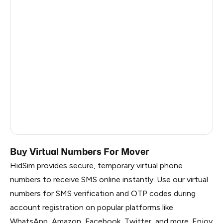
Estonia
5
Republic Of Moldova
5
Hungary
5
Sweden
5
Finland
5
Liberia
0.69
Russia
0.69
Buy Virtual Numbers For Mover
HidSim provides secure, temporary virtual phone
numbers to receive SMS online instantly. Use our virtual
numbers for SMS verification and OTP codes during
account registration on popular platforms like
WhatsApp, Amazon, Facebook, Twitter, and more. Enjoy