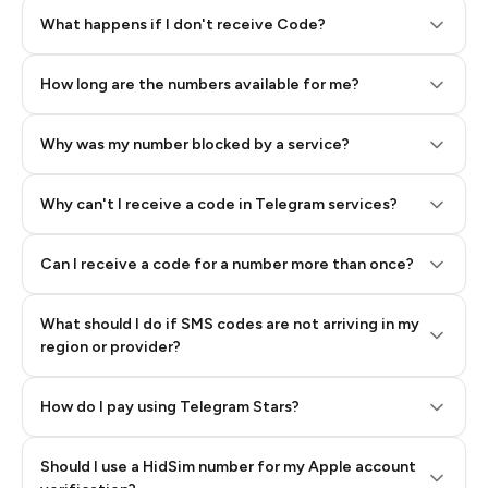
Step 2: Buy Stars in Telegram
What happens if I don't receive Code?
How long are the numbers available for me?
Why was my number blocked by a service?
Why can't I receive a code in Telegram services?
Can I receive a code for a number more than once?
What should I do if SMS codes are not arriving in my
region or provider?
How do I pay using Telegram Stars?
Should I use a HidSim number for my Apple account
Step 3: Pay our bot with Stars