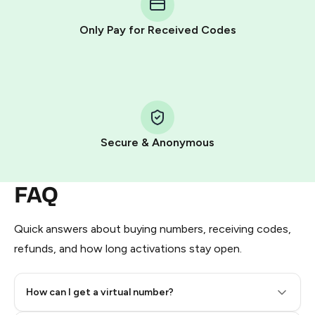
other supported methods).
Only Pay for Received Codes
You use those Stars to pay our bot and complete the
HidSim credit purchase.
Step 1: Create the order on HidSim
Pay with Telegram Stars
Secure & Anonymous
FAQ
Quick answers about buying numbers, receiving codes,
refunds, and how long activations stay open.
How can I get a virtual number?