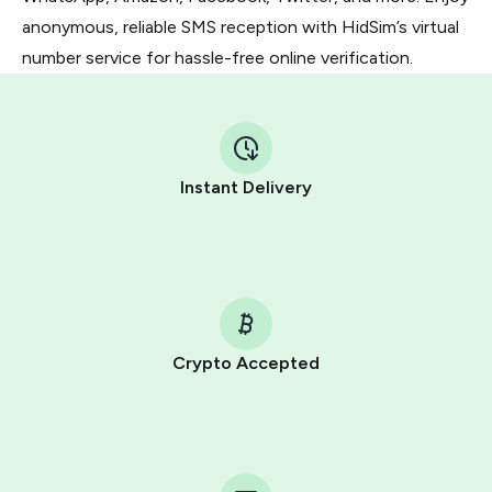
anonymous, reliable SMS reception with HidSim’s virtual
number service for hassle-free online verification.
Instant Delivery
Crypto Accepted
Purchasing credits through Telegram is a simple two-
step process:
You purchase Stars via the official
@PremiumBot
in
Telegram using your card (or Google Pay, Apple Pay, or