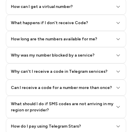
How can I get a virtual number?
Step 2: Buy Stars in Telegram
What happens if I don't receive Code?
How long are the numbers available for me?
Why was my number blocked by a service?
Why can't I receive a code in Telegram services?
Can I receive a code for a number more than once?
What should I do if SMS codes are not arriving in my
region or provider?
How do I pay using Telegram Stars?