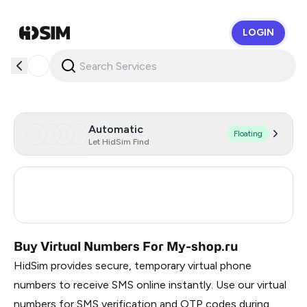
LOGIN
HidSim
Automatic
Floating
Let HidSim Find
Turkey
3
Russia
0.21
Buy Virtual Numbers For My-shop.ru
HidSim provides secure, temporary virtual phone
numbers to receive SMS online instantly. Use our virtual
numbers for SMS verification and OTP codes during