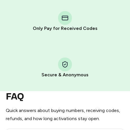
You purchase Stars via the official
@PremiumBot
in
Telegram using your card (or Google Pay, Apple Pay, or
other supported methods).
Only Pay for Received Codes
You use those Stars to pay our bot and complete the
HidSim credit purchase.
Step 1: Create the order on HidSim
Pay with Telegram Stars
Secure & Anonymous
FAQ
Quick answers about buying numbers, receiving codes,
refunds, and how long activations stay open.