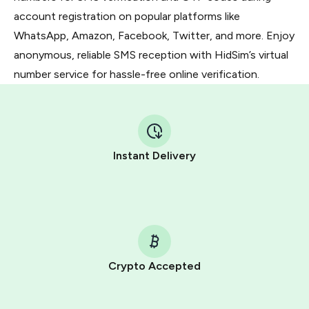
account registration on popular platforms like
WhatsApp, Amazon, Facebook, Twitter, and more. Enjoy
anonymous, reliable SMS reception with HidSim’s virtual
number service for hassle-free online verification.
Instant Delivery
Crypto Accepted
Purchasing credits through Telegram is a simple two-
step process: