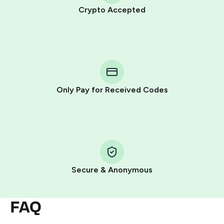
Crypto Accepted
Purchasing credits through Telegram is a simple two-
step process:
You purchase Stars via the official
@PremiumBot
in
Telegram using your card (or Google Pay, Apple Pay, or
other supported methods).
Only Pay for Received Codes
You use those Stars to pay our bot and complete the
HidSim credit purchase.
Step 1: Create the order on HidSim
Pay with Telegram Stars
Secure & Anonymous
FAQ