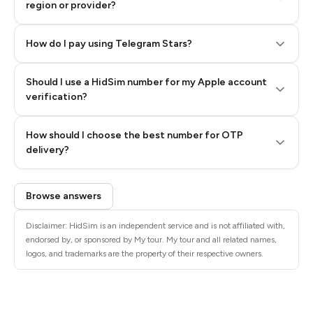
region or provider?
How do I pay using Telegram Stars?
Should I use a HidSim number for my Apple account
Step 3: Pay our bot with Stars
verification?
Quality High To Low
How should I choose the best number for OTP
Price High To
delivery?
Low
Browse answers
Disclaimer: HidSim is an independent service and is not affiliated with,
endorsed by, or sponsored by My tour. My tour and all related names,
logos, and trademarks are the property of their respective owners.