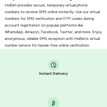
HidSim provides secure, temporary virtual phone
numbers to receive SMS online instantly. Use our virtual
numbers for SMS verification and OTP codes during
account registration on popular platforms like
WhatsApp, Amazon, Facebook, Twitter, and more. Enjoy
anonymous, reliable SMS reception with HidSim’s virtual
number service for hassle-free online verification.
Instant Delivery