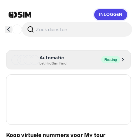
INLOGGEN
HidSim
Automatic
Floating
Let HidSim Find
Hong Kong
59
United States Of America
14
United Kingdom
9
Vietnam
2
Koop virtuele nummers voor My tour