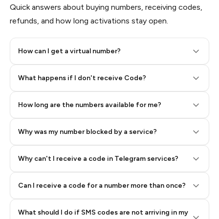
Quick answers about buying numbers, receiving codes,
refunds, and how long activations stay open.
How can I get a virtual number?
Step 2: Buy Stars in Telegram
What happens if I don't receive Code?
How long are the numbers available for me?
Why was my number blocked by a service?
Why can't I receive a code in Telegram services?
Can I receive a code for a number more than once?
What should I do if SMS codes are not arriving in my