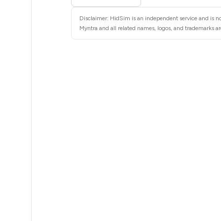
12
Disclaimer: HidSim is an independent service and is no
12
Myntra and all related names, logos, and trademarks are
12
12
12
12
12
12
12
12
12