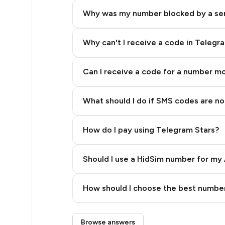
12
Why was my number blocked by a se
12
12
Why can't I receive a code in Telegr
12
Can I receive a code for a number m
12
What should I do if SMS codes are not
12
12
How do I pay using Telegram Stars?
12
Should I use a HidSim number for my 
12
Quality High To Low
12
How should I choose the best number
Price High To Low
12
Step 3: Pay our bot with Stars
Browse answers