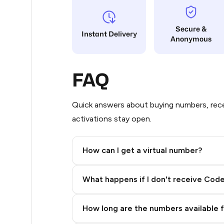
12
Secure &
Instant Delivery
Anonymous
12
12
FAQ
12
12
Quick answers about buying numbers, rece
activations stay open.
12
12
How can I get a virtual number?
12
Step 2: Buy Stars in Telegram
What happens if I don't receive Cod
12
12
How long are the numbers available 