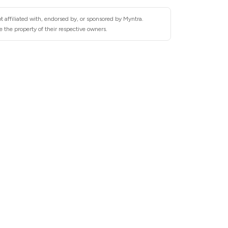
t affiliated with, endorsed by, or sponsored by Myntra.
 the property of their respective owners.