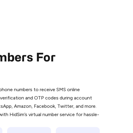
mbers For
 is a simple two-step process:
emiumBot
in Telegram using your card (or
l phone numbers to receive SMS online
orted methods).
S verification and OTP codes during account
d complete the HidSim credit purchase.
atsApp, Amazon, Facebook, Twitter, and more.
ith HidSim’s virtual number service for hassle-
Pay with Telegram