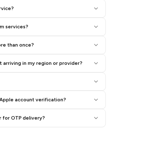
rvice?
am services?
ore than once?
 arriving in my region or provider?
Apple account verification?
 for OTP delivery?