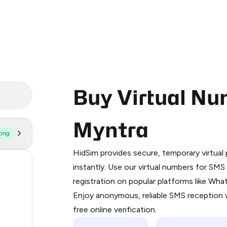
Buy Virtual Nu
Myntra
ting
Purchasing credits through Telegram
You purchase Stars via the official
@Pr
HidSim provides secure, temporary virtua
Google Pay, Apple Pay, or other supp
176
instantly. Use our virtual numbers for SM
You use those Stars to pay our bot an
registration on popular platforms like Wh
63
Enjoy anonymous, reliable SMS reception w
Step 1: Create the order on HidSim
14
free online verification.
Stars
12