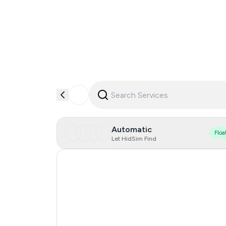
Automatic
Floa
Let HidSim Find
Singapore
Hong Kong
United States Of America
Netherlands