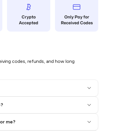
Crypto
Only Pay for
Accepted
Received Codes
iving codes, refunds, and how long
e?
for me?