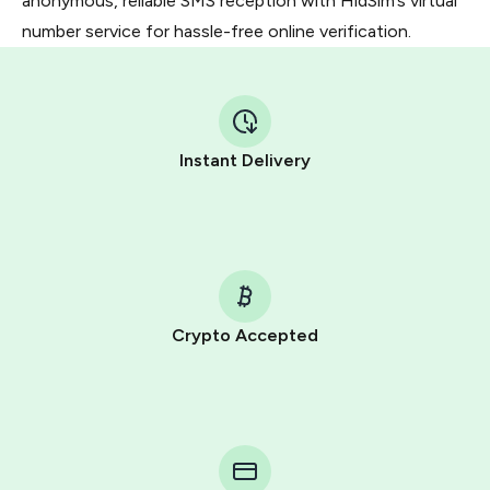
anonymous, reliable SMS reception with HidSim’s virtual
number service for hassle-free online verification.
Instant Delivery
Crypto Accepted
Purchasing credits through Telegram is a simple two-
step process:
You purchase Stars via the official
@PremiumBot
in
Telegram using your card (or Google Pay, Apple Pay, or