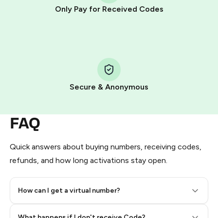
other supported methods).
Only Pay for Received Codes
You use those Stars to pay our bot and complete the
HidSim credit purchase.
Step 1: Create the order on HidSim
Pay with Telegram Stars
Secure & Anonymous
FAQ
Quick answers about buying numbers, receiving codes,
refunds, and how long activations stay open.
How can I get a virtual number?
Step 2: Buy Stars in Telegram
What happens if I don't receive Code?