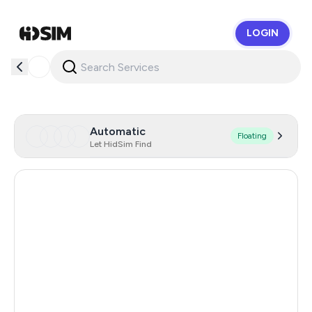
LOGIN
HidSim
Automatic
Floating
Let HidSim Find
Hong Kong
60
United States Of America
14
United Kingdom
9
Poland
9
Netherlands
5