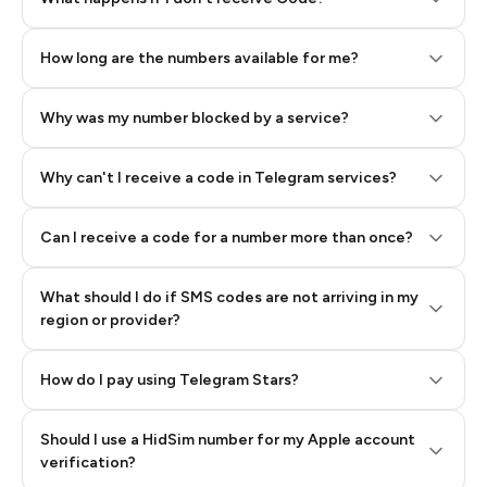
How long are the numbers available for me?
Why was my number blocked by a service?
Why can't I receive a code in Telegram services?
Can I receive a code for a number more than once?
What should I do if SMS codes are not arriving in my
region or provider?
How do I pay using Telegram Stars?
Should I use a HidSim number for my Apple account
Step 3: Pay our bot with Stars
verification?