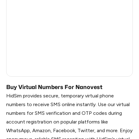
Australia
5
South Africa
5
Indonesia
3
Latvia
5
France
5
India
3
Buy Virtual Numbers For Nanovest
HidSim provides secure, temporary virtual phone
numbers to receive SMS online instantly. Use our virtual
numbers for SMS verification and OTP codes during
account registration on popular platforms like
WhatsApp, Amazon, Facebook, Twitter, and more. Enjoy