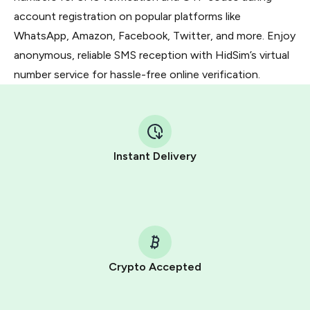
account registration on popular platforms like
WhatsApp, Amazon, Facebook, Twitter, and more. Enjoy
anonymous, reliable SMS reception with HidSim’s virtual
number service for hassle-free online verification.
Instant Delivery
Crypto Accepted
Purchasing credits through Telegram is a simple two-
step process: