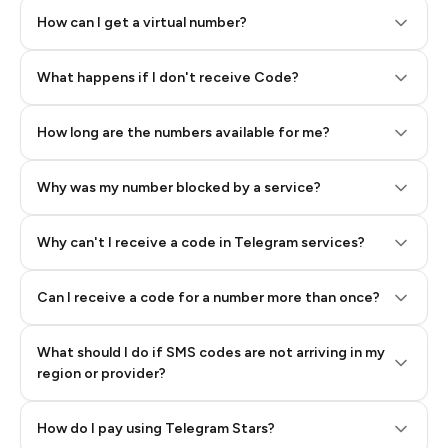
How can I get a virtual number?
Step 2: Buy Stars in Telegram
What happens if I don't receive Code?
How long are the numbers available for me?
Why was my number blocked by a service?
Why can't I receive a code in Telegram services?
Can I receive a code for a number more than once?
What should I do if SMS codes are not arriving in my
region or provider?
How do I pay using Telegram Stars?