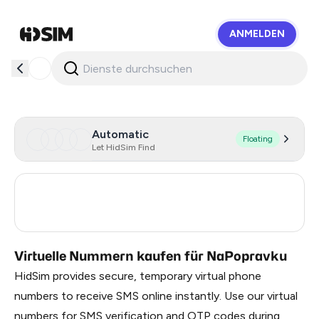
ANMELDEN
HidSim
Automatic
Floating
Let HidSim Find
Turkey
3
Russia
0.21
Virtuelle Nummern kaufen für NaPopravku
HidSim provides secure, temporary virtual phone
numbers to receive SMS online instantly. Use our virtual
numbers for SMS verification and OTP codes during