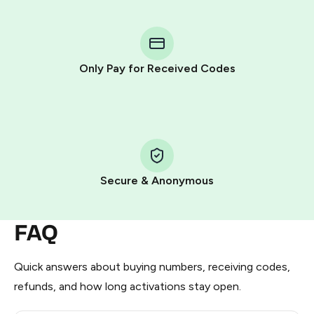
You purchase Stars via the official
@PremiumBot
in
Telegram using your card (or Google Pay, Apple Pay, or
other supported methods).
Only Pay for Received Codes
You use those Stars to pay our bot and complete the
HidSim credit purchase.
Step 1: Create the order on HidSim
Pay with Telegram Stars
Secure & Anonymous
FAQ
Quick answers about buying numbers, receiving codes,
refunds, and how long activations stay open.