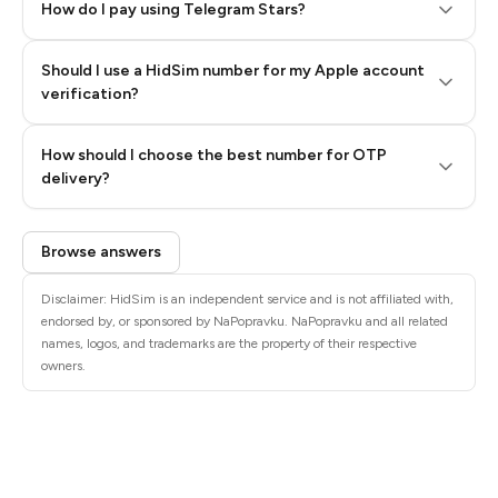
How do I pay using Telegram Stars?
Should I use a HidSim number for my Apple account
Step 3: Pay our bot with Stars
verification?
Quality High To Low
How should I choose the best number for OTP
Price High To
delivery?
Low
Browse answers
Disclaimer: HidSim is an independent service and is not affiliated with,
endorsed by, or sponsored by NaPopravku. NaPopravku and all related
names, logos, and trademarks are the property of their respective
owners.