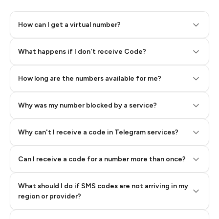
How can I get a virtual number?
Step 2: Buy Stars in Telegram
What happens if I don't receive Code?
How long are the numbers available for me?
Why was my number blocked by a service?
Why can't I receive a code in Telegram services?
Can I receive a code for a number more than once?
What should I do if SMS codes are not arriving in my
region or provider?