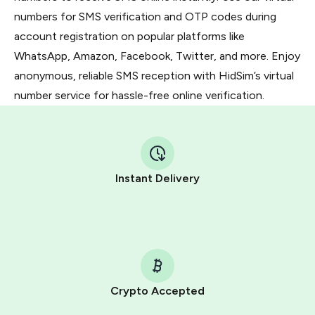
numbers for SMS verification and OTP codes during
account registration on popular platforms like
WhatsApp, Amazon, Facebook, Twitter, and more. Enjoy
anonymous, reliable SMS reception with HidSim’s virtual
number service for hassle-free online verification.
Instant Delivery
Crypto Accepted
Purchasing credits through Telegram is a simple two-