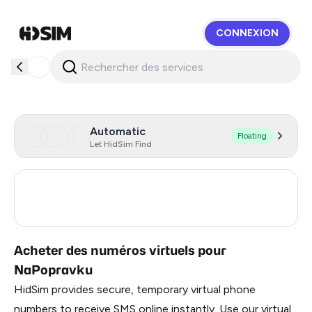
CONNEXION
HidSim
Automatic
Floating
Let HidSim Find
Turkey
3
Russia
0.21
Acheter des numéros virtuels pour
NaPopravku
HidSim provides secure, temporary virtual phone
numbers to receive SMS online instantly. Use our virtual