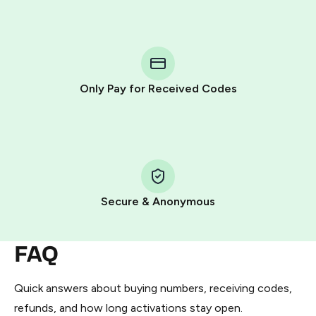
step process:
You purchase Stars via the official
@PremiumBot
in
Telegram using your card (or Google Pay, Apple Pay, or
other supported methods).
Only Pay for Received Codes
You use those Stars to pay our bot and complete the
HidSim credit purchase.
Step 1: Create the order on HidSim
Pay with Telegram Stars
Secure & Anonymous
FAQ
Quick answers about buying numbers, receiving codes,
refunds, and how long activations stay open.