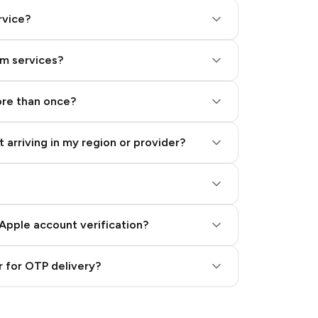
rvice?
am services?
ore than once?
 arriving in my region or provider?
Apple account verification?
 for OTP delivery?