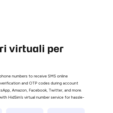
 virtuali per
 is a simple two-step process:
emiumBot
in Telegram using your card (or
l phone numbers to receive SMS online
orted methods).
S verification and OTP codes during account
d complete the HidSim credit purchase.
atsApp, Amazon, Facebook, Twitter, and more.
ith HidSim’s virtual number service for hassle-
Pay with Telegram