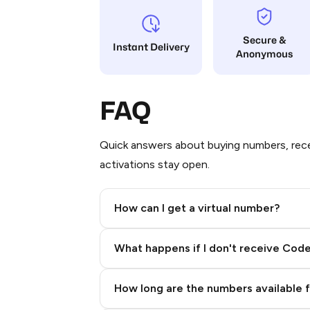
Secure &
Instant Delivery
Anonymous
FAQ
Quick answers about buying numbers, rece
activations stay open.
How can I get a virtual number?
Step 2: Buy Stars in Telegram
What happens if I don't receive Cod
How long are the numbers available 