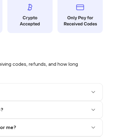
Crypto
Only Pay for
Accepted
Received Codes
iving codes, refunds, and how long
e?
for me?