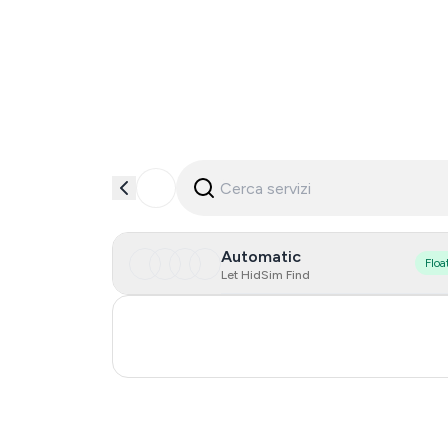
Automatic
Floa
Let HidSim Find
Turkey
Russia
0