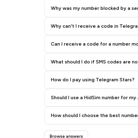
Why was my number blocked by a se
Why can't I receive a code in Telegr
Can I receive a code for a number m
What should I do if SMS codes are not
How do I pay using Telegram Stars?
Should I use a HidSim number for my 
Quality High To Low
How should I choose the best number
Price High To Low
Step 3: Pay our bot with Stars
Browse answers