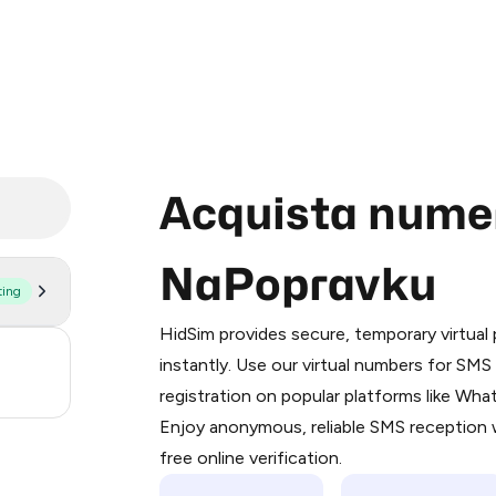
Acquista numeri
NaPopravku
ting
Purchasing credits through Telegram
You purchase Stars via the official
@Pr
HidSim provides secure, temporary virtua
Google Pay, Apple Pay, or other supp
3
instantly. Use our virtual numbers for SM
You use those Stars to pay our bot an
registration on popular platforms like Wh
.21
Enjoy anonymous, reliable SMS reception w
Step 1: Create the order on HidSim
free online verification.
Stars