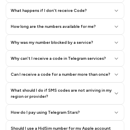
Step 2: Buy Stars in Telegram
What happens if I don't receive Code?
How long are the numbers available for me?
Why was my number blocked by a service?
Why can't I receive a code in Telegram services?
Can I receive a code for a number more than once?
What should I do if SMS codes are not arriving in my
region or provider?
How do I pay using Telegram Stars?
Should I use a HidSim number for my Apple account