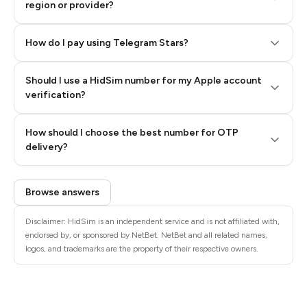
region or provider?
How do I pay using Telegram Stars?
Should I use a HidSim number for my Apple account
Step 3: Pay our bot with Stars
verification?
Quality High To Low
How should I choose the best number for OTP
Price High To
delivery?
Low
Browse answers
Disclaimer: HidSim is an independent service and is not affiliated with,
endorsed by, or sponsored by NetBet. NetBet and all related names,
logos, and trademarks are the property of their respective owners.