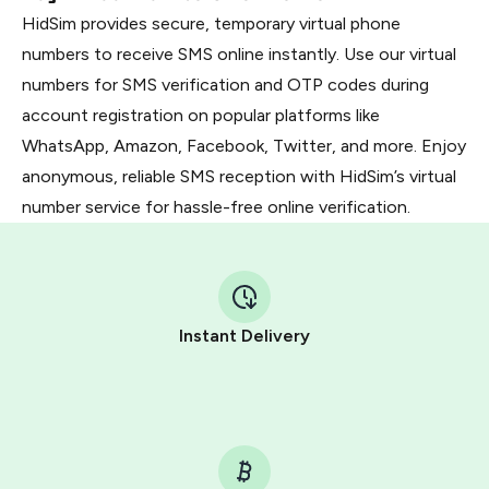
HidSim provides secure, temporary virtual phone
numbers to receive SMS online instantly. Use our virtual
numbers for SMS verification and OTP codes during
account registration on popular platforms like
WhatsApp, Amazon, Facebook, Twitter, and more. Enjoy
anonymous, reliable SMS reception with HidSim’s virtual
number service for hassle-free online verification.
Instant Delivery