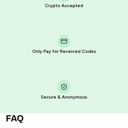
Crypto Accepted
Purchasing credits through Telegram is a simple two-
step process:
You purchase Stars via the official
@PremiumBot
in
Telegram using your card (or Google Pay, Apple Pay, or
other supported methods).
Only Pay for Received Codes
You use those Stars to pay our bot and complete the
HidSim credit purchase.
Step 1: Create the order on HidSim
Pay with Telegram Stars
Secure & Anonymous
FAQ