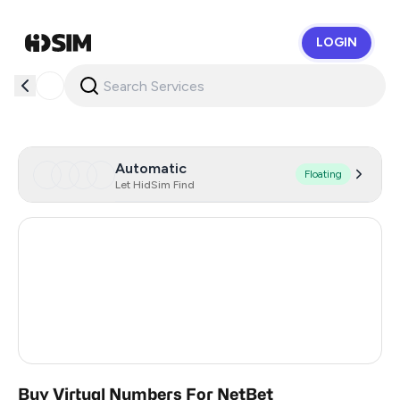
LOGIN
HidSim
Automatic
Floating
Let HidSim Find
France
19
Romania
7
Greece
18
Austria
7
Buy Virtual Numbers For NetBet