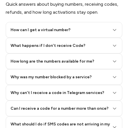
Quick answers about buying numbers, receiving codes,
refunds, and how long activations stay open.
How can I get a virtual number?
Step 2: Buy Stars in Telegram
What happens if I don't receive Code?
How long are the numbers available for me?
Why was my number blocked by a service?
Why can't I receive a code in Telegram services?
Can I receive a code for a number more than once?
What should I do if SMS codes are not arriving in my