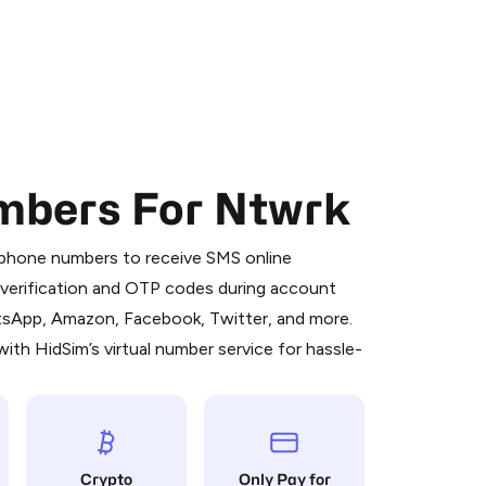
mbers For Ntwrk
 is a simple two-step process:
emiumBot
in Telegram using your card (or
l phone numbers to receive SMS online
orted methods).
S verification and OTP codes during account
d complete the HidSim credit purchase.
atsApp, Amazon, Facebook, Twitter, and more.
ith HidSim’s virtual number service for hassle-
Pay with Telegram
Crypto
Only Pay for