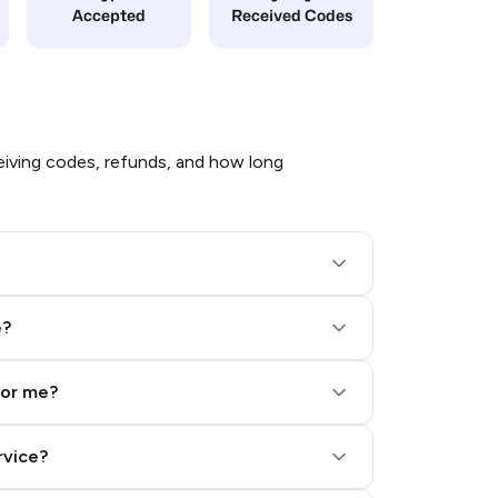
Accepted
Received Codes
iving codes, refunds, and how long
e?
for me?
rvice?