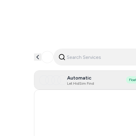
Automatic
Floa
Let HidSim Find
Hong Kong
Indonesia
Iceland
Mongolia