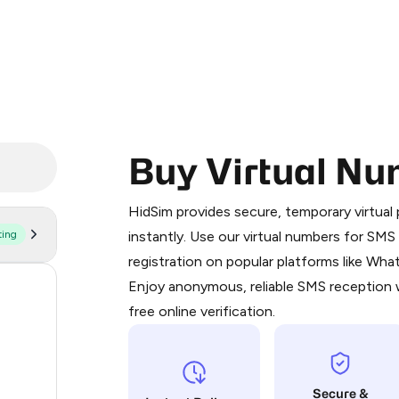
Buy Virtual Nu
Purchasing credits through Telegram
You purchase Stars via the official
@Pr
HidSim provides secure, temporary virtua
Google Pay, Apple Pay, or other supp
ting
instantly. Use our virtual numbers for SM
You use those Stars to pay our bot an
registration on popular platforms like Wh
Enjoy anonymous, reliable SMS reception w
56
Step 1: Create the order on HidSim
free online verification.
20
Stars
20
Secure &
20