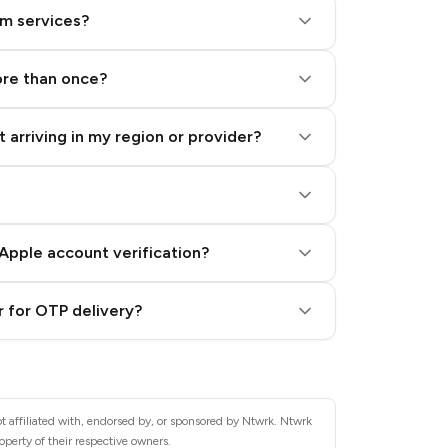
am services?
ore than once?
 arriving in my region or provider?
Apple account verification?
 for OTP delivery?
t affiliated with, endorsed by, or sponsored by Ntwrk. Ntwrk
operty of their respective owners.