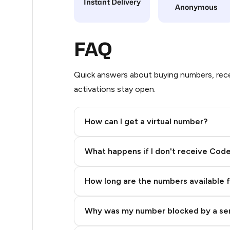
Instant Delivery
Anonymous
20
20
FAQ
20
Quick answers about buying numbers, rece
20
activations stay open.
20
How can I get a virtual number?
20
Step 2: Buy Stars in Telegram
20
What happens if I don't receive Cod
20
How long are the numbers available 
20
20
Why was my number blocked by a se