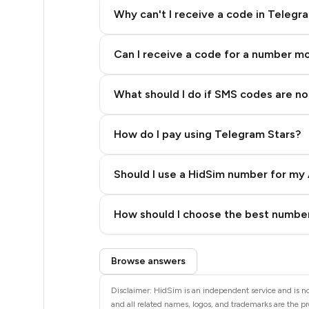
20
Why can't I receive a code in Telegr
20
Can I receive a code for a number m
20
20
What should I do if SMS codes are not
20
How do I pay using Telegram Stars?
20
20
Should I use a HidSim number for my 
20
Quality High To Low
How should I choose the best number
20
Price High To Low
Step 3: Pay our bot with Stars
20
Browse answers
20
Disclaimer: HidSim is an independent service and is no
and all related names, logos, and trademarks are the pr