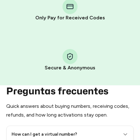
Telegram using your card (or Google Pay, Apple Pay, or
other supported methods).
Only Pay for Received Codes
You use those Stars to pay our bot and complete the
HidSim credit purchase.
Step 1: Create the order on HidSim
Pay with Telegram Stars
Secure & Anonymous
Preguntas frecuentes
Quick answers about buying numbers, receiving codes,
refunds, and how long activations stay open.
How can I get a virtual number?