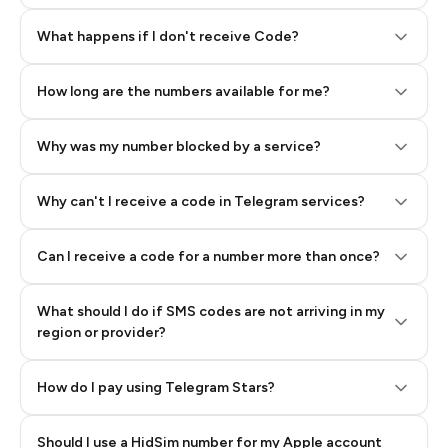
Step 2: Buy Stars in Telegram
What happens if I don't receive Code?
How long are the numbers available for me?
Why was my number blocked by a service?
Why can't I receive a code in Telegram services?
Can I receive a code for a number more than once?
What should I do if SMS codes are not arriving in my
region or provider?
How do I pay using Telegram Stars?
Should I use a HidSim number for my Apple account