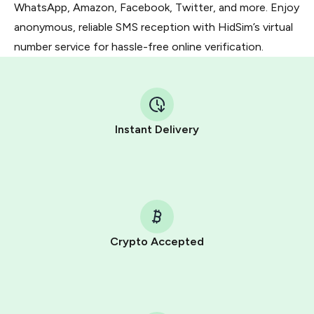
WhatsApp, Amazon, Facebook, Twitter, and more. Enjoy
anonymous, reliable SMS reception with HidSim’s virtual
number service for hassle-free online verification.
Instant Delivery
Crypto Accepted
Purchasing credits through Telegram is a simple two-
step process:
You purchase Stars via the official
@PremiumBot
in