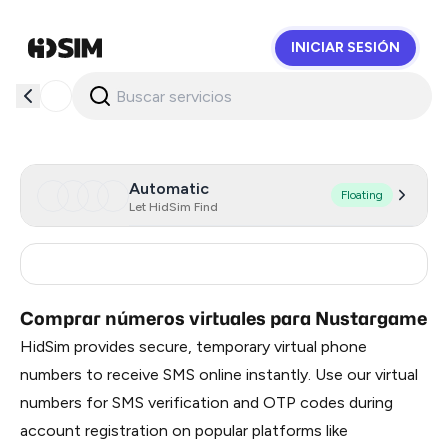
INICIAR SESIÓN
HidSim
Automatic
Floating
Let HidSim Find
Philippines
6
Comprar números virtuales para Nustargame
HidSim provides secure, temporary virtual phone
numbers to receive SMS online instantly. Use our virtual
numbers for SMS verification and OTP codes during
account registration on popular platforms like