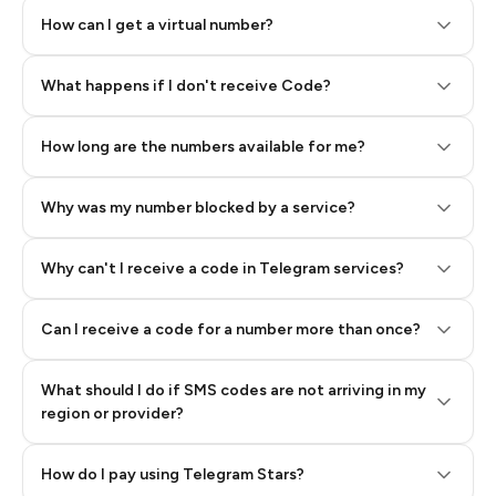
How can I get a virtual number?
Step 2: Buy Stars in Telegram
What happens if I don't receive Code?
How long are the numbers available for me?
Why was my number blocked by a service?
Why can't I receive a code in Telegram services?
Can I receive a code for a number more than once?
What should I do if SMS codes are not arriving in my
region or provider?
How do I pay using Telegram Stars?