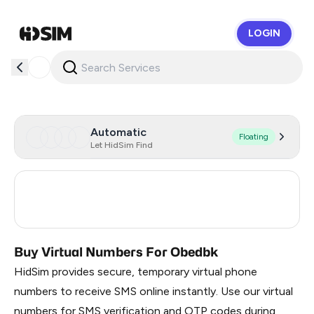
LOGIN
HidSim
Automatic
Floating
Let HidSim Find
Turkey
3
Russia
0.21
Buy Virtual Numbers For Obedbk
HidSim provides secure, temporary virtual phone
numbers to receive SMS online instantly. Use our virtual
numbers for SMS verification and OTP codes during