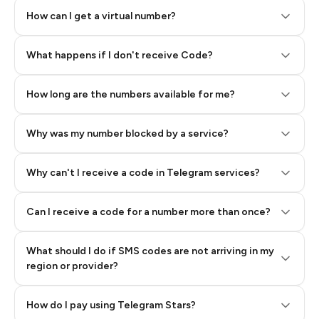
How can I get a virtual number?
Step 2: Buy Stars in Telegram
What happens if I don't receive Code?
How long are the numbers available for me?
Why was my number blocked by a service?
Why can't I receive a code in Telegram services?
Can I receive a code for a number more than once?
What should I do if SMS codes are not arriving in my
region or provider?
How do I pay using Telegram Stars?