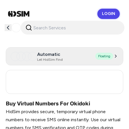
LOGIN
HidSim
Automatic
Floating
Let HidSim Find
Estonia
4
Turkey
3
Buy Virtual Numbers For Okidoki
HidSim provides secure, temporary virtual phone
numbers to receive SMS online instantly. Use our virtual
numbers for SMS verification and OTP codes during