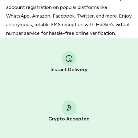
account registration on popular platforms like
WhatsApp, Amazon, Facebook, Twitter, and more. Enjoy
anonymous, reliable SMS reception with HidSim’s virtual
number service for hassle-free online verification.
Instant Delivery
Crypto Accepted
Purchasing credits through Telegram is a simple two-
step process: