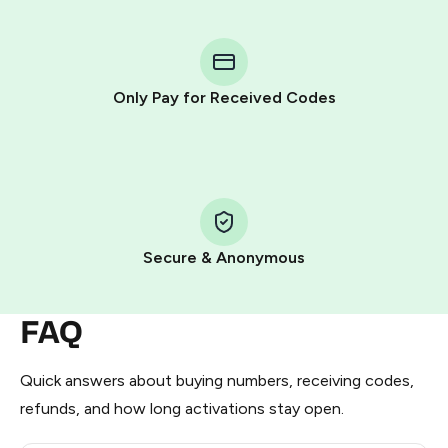
You purchase Stars via the official
@PremiumBot
in
Telegram using your card (or Google Pay, Apple Pay, or
other supported methods).
Only Pay for Received Codes
You use those Stars to pay our bot and complete the
HidSim credit purchase.
Step 1: Create the order on HidSim
Pay with Telegram Stars
Secure & Anonymous
FAQ
Quick answers about buying numbers, receiving codes,
refunds, and how long activations stay open.