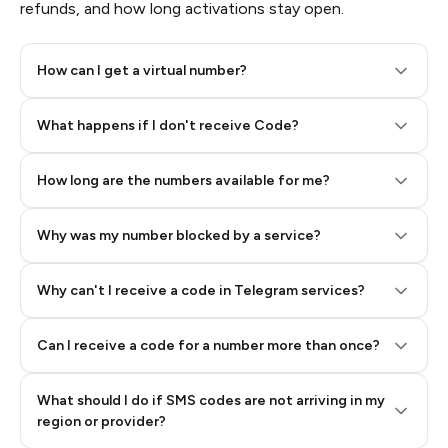
refunds, and how long activations stay open.
How can I get a virtual number?
Step 2: Buy Stars in Telegram
What happens if I don't receive Code?
How long are the numbers available for me?
Why was my number blocked by a service?
Why can't I receive a code in Telegram services?
Can I receive a code for a number more than once?
What should I do if SMS codes are not arriving in my
region or provider?