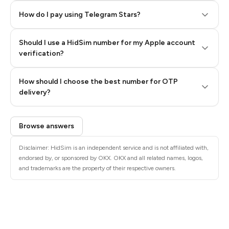
How do I pay using Telegram Stars?
Should I use a HidSim number for my Apple account
Step 3: Pay our bot with Stars
verification?
Quality High To Low
How should I choose the best number for OTP
Price High To
delivery?
Low
Browse answers
Disclaimer: HidSim is an independent service and is not affiliated with,
endorsed by, or sponsored by OKX. OKX and all related names, logos,
and trademarks are the property of their respective owners.