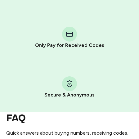
Purchasing credits through Telegram is a simple two-
step process:
You purchase Stars via the official
@PremiumBot
in
Telegram using your card (or Google Pay, Apple Pay, or
other supported methods).
Only Pay for Received Codes
You use those Stars to pay our bot and complete the
HidSim credit purchase.
Step 1: Create the order on HidSim
Pay with Telegram Stars
Secure & Anonymous
FAQ
Quick answers about buying numbers, receiving codes,