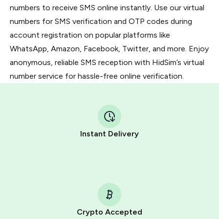
numbers to receive SMS online instantly. Use our virtual
numbers for SMS verification and OTP codes during
account registration on popular platforms like
WhatsApp, Amazon, Facebook, Twitter, and more. Enjoy
anonymous, reliable SMS reception with HidSim’s virtual
number service for hassle-free online verification.
Instant Delivery
Crypto Accepted