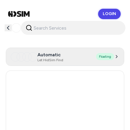
LOGIN
HidSim
Automatic
Floating
Let HidSim Find
Turkey
213
Italy
111
Germany
84
France
84
Poland
70