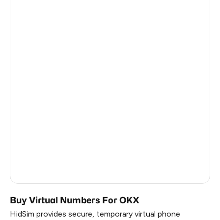
Bulgaria
6
Belgium
6
Venezuela (Bolivarian Republic Of)
6
Haiti
6
Nicaragua
6
Finland
6
Hungary
6
Iran
6
Russia
0.45
Buy Virtual Numbers For OKX
HidSim provides secure, temporary virtual phone