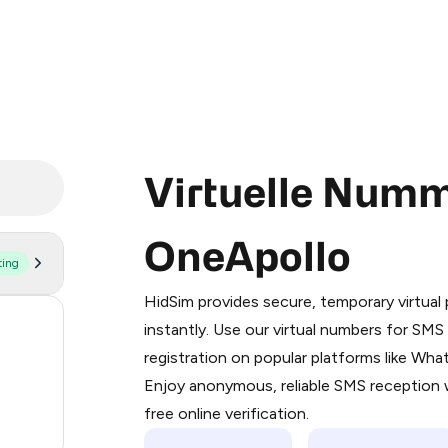
Virtuelle Numm
OneApollo
ting
Purchasing credits through Telegram
You purchase Stars via the official
@Pr
HidSim provides secure, temporary virtua
Google Pay, Apple Pay, or other supp
56
instantly. Use our virtual numbers for SM
You use those Stars to pay our bot an
registration on popular platforms like Wh
14
Enjoy anonymous, reliable SMS reception w
Step 1: Create the order on HidSim
9
free online verification.
Stars
4