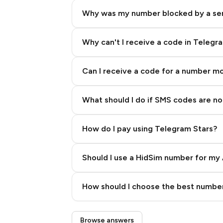
Why was my number blocked by a se
Why can't I receive a code in Telegr
Can I receive a code for a number m
What should I do if SMS codes are not
How do I pay using Telegram Stars?
Should I use a HidSim number for my 
Quality High To Low
How should I choose the best number
Price High To Low
Step 3: Pay our bot with Stars
Browse answers