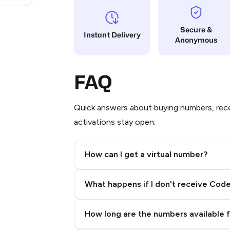
Secure &
Instant Delivery
Anonymous
FAQ
Quick answers about buying numbers, rece
activations stay open.
How can I get a virtual number?
Step 2: Buy Stars in Telegram
What happens if I don't receive Cod
How long are the numbers available 