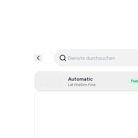
Automatic
Floa
Let HidSim Find
Hong Kong
United States Of America
United Kingdom
India