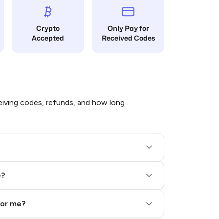
Crypto
Only Pay for
Accepted
Received Codes
iving codes, refunds, and how long
e?
for me?