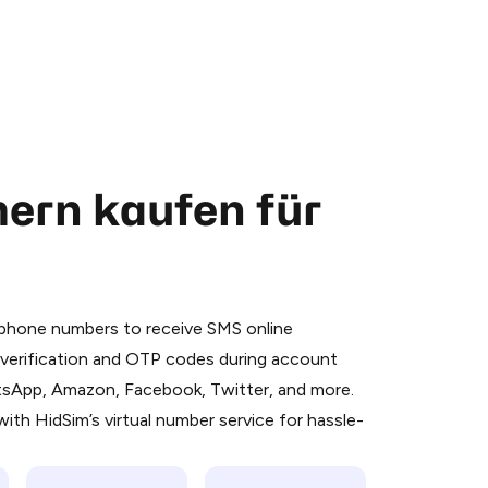
ern kaufen für
 is a simple two-step process:
emiumBot
in Telegram using your card (or
l phone numbers to receive SMS online
orted methods).
S verification and OTP codes during account
d complete the HidSim credit purchase.
atsApp, Amazon, Facebook, Twitter, and more.
ith HidSim’s virtual number service for hassle-
Pay with Telegram