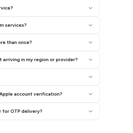
rvice?
am services?
ore than once?
 arriving in my region or provider?
Apple account verification?
 for OTP delivery?