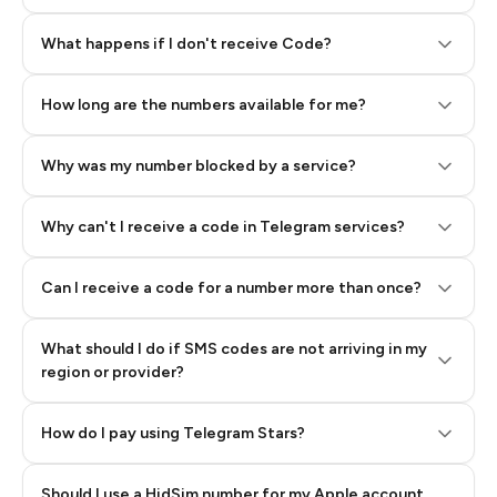
Step 2: Buy Stars in Telegram
What happens if I don't receive Code?
How long are the numbers available for me?
Why was my number blocked by a service?
Why can't I receive a code in Telegram services?
Can I receive a code for a number more than once?
What should I do if SMS codes are not arriving in my
region or provider?
How do I pay using Telegram Stars?
Should I use a HidSim number for my Apple account