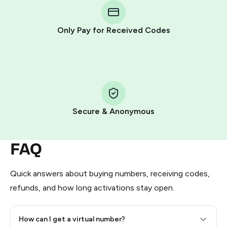
Telegram using your card (or Google Pay, Apple Pay, or
other supported methods).
Only Pay for Received Codes
You use those Stars to pay our bot and complete the
HidSim credit purchase.
Step 1: Create the order on HidSim
Pay with Telegram Stars
Secure & Anonymous
FAQ
Quick answers about buying numbers, receiving codes,
refunds, and how long activations stay open.
How can I get a virtual number?