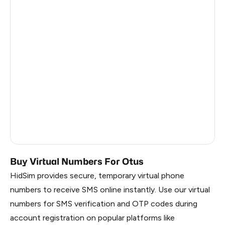
Turkey
12
Argentina
12
Colombia
12
France
3
Egypt
1.23
Ireland
0.96
Russia
0.27
Buy Virtual Numbers For Otus
HidSim provides secure, temporary virtual phone
numbers to receive SMS online instantly. Use our virtual
numbers for SMS verification and OTP codes during
account registration on popular platforms like