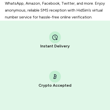
WhatsApp, Amazon, Facebook, Twitter, and more. Enjoy
anonymous, reliable SMS reception with HidSim’s virtual
number service for hassle-free online verification.
Instant Delivery
Crypto Accepted
Purchasing credits through Telegram is a simple two-
step process:
You purchase Stars via the official
@PremiumBot
in