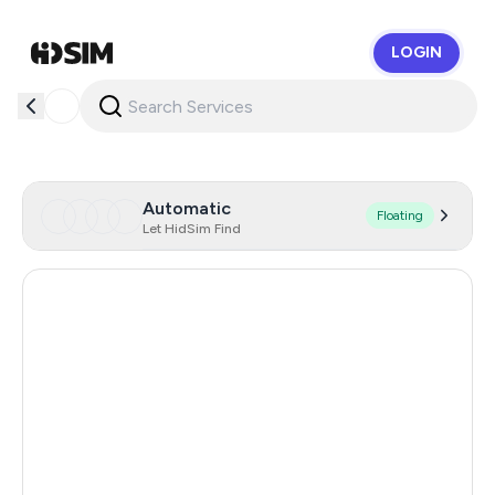
LOGIN
HidSim
Automatic
Floating
Let HidSim Find
Hong Kong
58
United States Of America
14
Mexico
11
United Kingdom
9
India
12