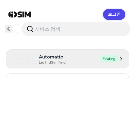
로그인
HidSim
Automatic
Floating
Let HidSim Find
United States Of America
14
Singapore
206
Hong Kong
63
United Kingdom
12
Poland
9