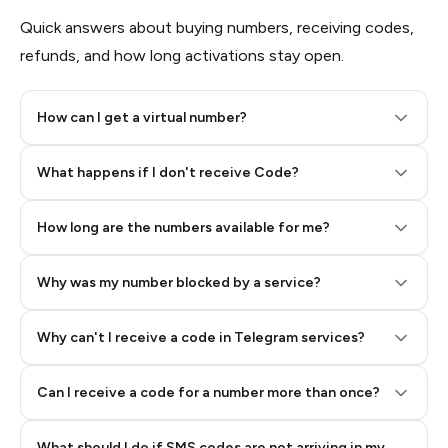
Quick answers about buying numbers, receiving codes,
refunds, and how long activations stay open.
How can I get a virtual number?
Step 2: Buy Stars in Telegram
What happens if I don't receive Code?
How long are the numbers available for me?
Why was my number blocked by a service?
Why can't I receive a code in Telegram services?
Can I receive a code for a number more than once?
What should I do if SMS codes are not arriving in my