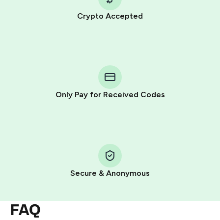
Crypto Accepted
Purchasing credits through Telegram is a simple two-
step process:
You purchase Stars via the official
@PremiumBot
in
Telegram using your card (or Google Pay, Apple Pay, or
other supported methods).
Only Pay for Received Codes
You use those Stars to pay our bot and complete the
HidSim credit purchase.
Step 1: Create the order on HidSim
Pay with Telegram Stars
Secure & Anonymous
FAQ