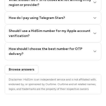
region or provider?
How do I pay using Telegram Stars?
Should I use a HidSim number for my Apple account
Step 3: Pay our bot with Stars
verification?
Quality High To Low
How should I choose the best number for OTP
Price High To
delivery?
Low
Browse answers
Disclaimer: HidSim is an independent service and is not affiliated with,
endorsed by, or sponsored by Ourtime. Ourtime and all related names,
logos, and trademarks are the property of their respective owners.