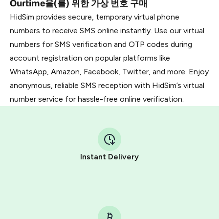
Ourtime을(를) 위한 가상 번호 구매
HidSim provides secure, temporary virtual phone
numbers to receive SMS online instantly. Use our virtual
numbers for SMS verification and OTP codes during
account registration on popular platforms like
WhatsApp, Amazon, Facebook, Twitter, and more. Enjoy
anonymous, reliable SMS reception with HidSim’s virtual
number service for hassle-free online verification.
Instant Delivery