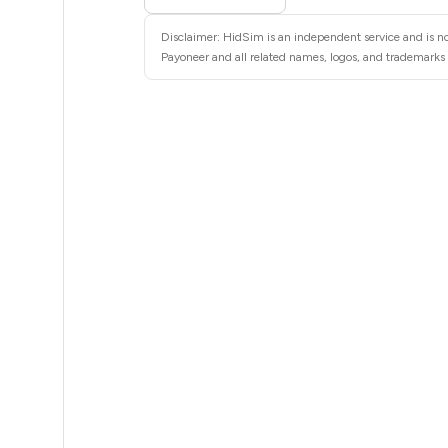
6
Disclaimer: HidSim is an independent service and is no
3
Payoneer and all related names, logos, and trademarks a
3
3
3
3
3
3
3
3
2