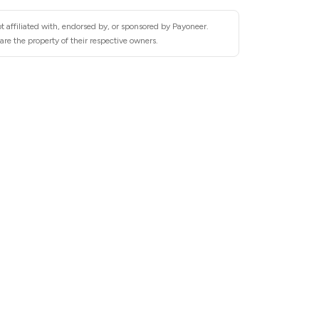
t affiliated with, endorsed by, or sponsored by Payoneer.
re the property of their respective owners.