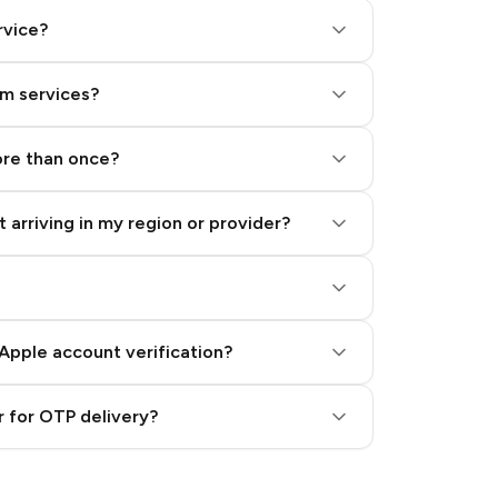
rvice?
am services?
ore than once?
 arriving in my region or provider?
Apple account verification?
 for OTP delivery?