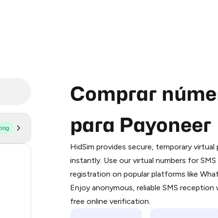
Comprar númer
para Payoneer
ting
Purchasing credits through Telegram
You purchase Stars via the official
@Pr
HidSim provides secure, temporary virtua
Google Pay, Apple Pay, or other supp
206
instantly. Use our virtual numbers for SM
You use those Stars to pay our bot an
registration on popular platforms like Wh
30
Enjoy anonymous, reliable SMS reception w
Step 1: Create the order on HidSim
29
free online verification.
Stars
29