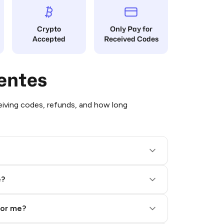
Crypto
Only Pay for
Accepted
Received Codes
entes
iving codes, refunds, and how long
e?
for me?