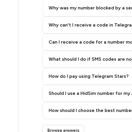
7
Why was my number blocked by a se
7
7
Why can't I receive a code in Telegr
7
Can I receive a code for a number m
7
What should I do if SMS codes are not
7
7
How do I pay using Telegram Stars?
7
Should I use a HidSim number for my 
7
Quality High To Low
7
How should I choose the best number
Price High To Low
6
Step 3: Pay our bot with Stars
Browse answers