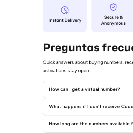
29
Secure &
Instant Delivery
Anonymous
21
20
Preguntas frecu
19
19
Quick answers about buying numbers, rece
activations stay open.
11
11
How can I get a virtual number?
10
Step 2: Buy Stars in Telegram
What happens if I don't receive Cod
8
8
How long are the numbers available 