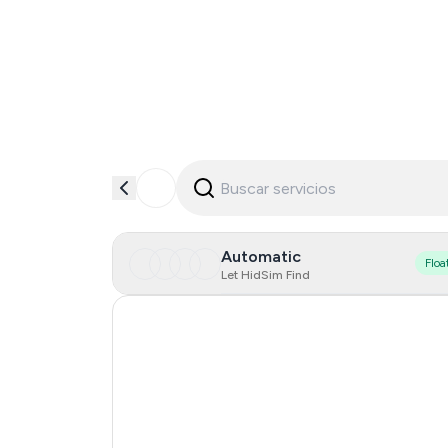
Automatic
Floa
Let HidSim Find
Turkey
Dominican Republic
France
Portugal