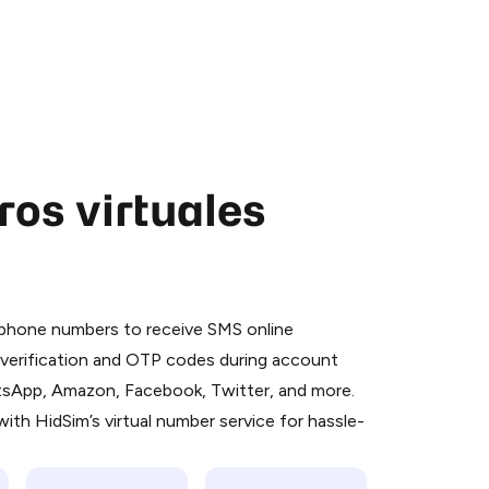
os virtuales
 is a simple two-step process:
emiumBot
in Telegram using your card (or
l phone numbers to receive SMS online
orted methods).
S verification and OTP codes during account
d complete the HidSim credit purchase.
atsApp, Amazon, Facebook, Twitter, and more.
ith HidSim’s virtual number service for hassle-
Pay with Telegram