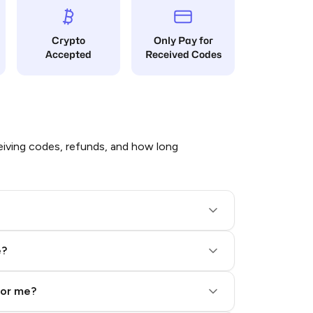
Crypto
Only Pay for
Accepted
Received Codes
iving codes, refunds, and how long
e?
for me?