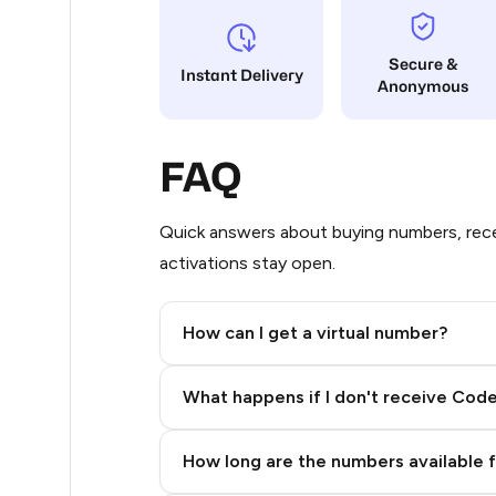
12
Secure &
Instant Delivery
Anonymous
12
12
FAQ
12
12
Quick answers about buying numbers, rece
activations stay open.
12
12
How can I get a virtual number?
12
Step 2: Buy Stars in Telegram
What happens if I don't receive Cod
12
12
How long are the numbers available 