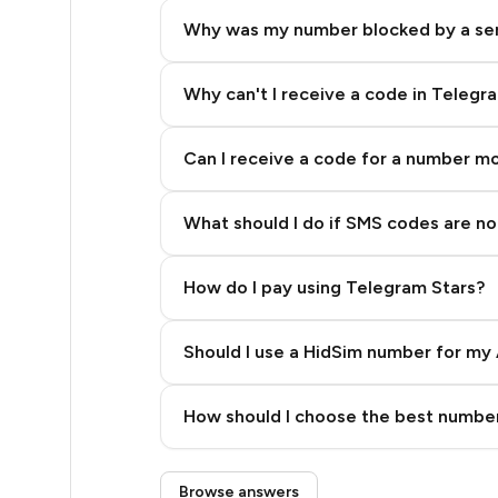
18
Why was my number blocked by a se
18
18
Why can't I receive a code in Telegr
18
Can I receive a code for a number m
18
What should I do if SMS codes are not
18
18
How do I pay using Telegram Stars?
18
Should I use a HidSim number for my 
18
Quality High To Low
18
How should I choose the best number
Price High To Low
18
Step 3: Pay our bot with Stars
Browse answers