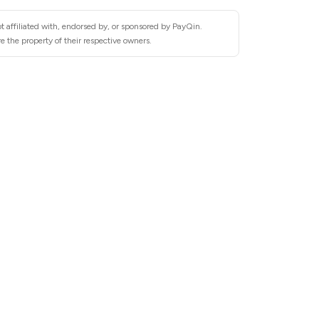
t affiliated with, endorsed by, or sponsored by PayQin.
 the property of their respective owners.