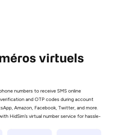
méros virtuels
 is a simple two-step process:
emiumBot
in Telegram using your card (or
l phone numbers to receive SMS online
orted methods).
S verification and OTP codes during account
d complete the HidSim credit purchase.
atsApp, Amazon, Facebook, Twitter, and more.
ith HidSim’s virtual number service for hassle-
Pay with Telegram