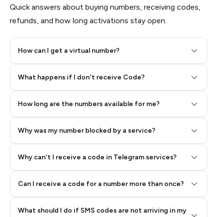
Quick answers about buying numbers, receiving codes,
refunds, and how long activations stay open.
How can I get a virtual number?
Step 2: Buy Stars in Telegram
What happens if I don't receive Code?
How long are the numbers available for me?
Why was my number blocked by a service?
Why can't I receive a code in Telegram services?
Can I receive a code for a number more than once?
What should I do if SMS codes are not arriving in my