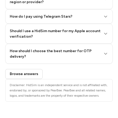
region or provider?
How do I pay using Telegram Stars?
Should I use a HidSim number for my Apple account
Step 3: Pay our bot with Stars
verification?
Quality High To Low
How should I choose the best number for OTP
Price High To
delivery?
Low
Browse answers
Disclaimer: HidSim is an independent service and is not affiliated with,
endorsed by, or sponsored by PearBee. PearBee and all related names,
logos, and trademarks are the property of their respective owners.