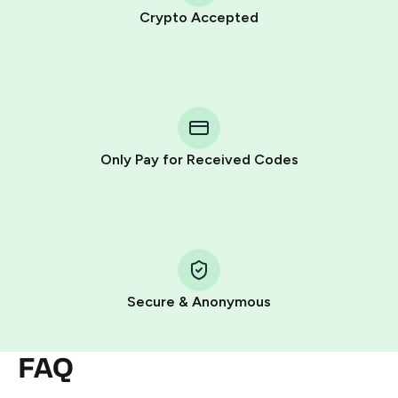
Crypto Accepted
Purchasing credits through Telegram is a simple two-
step process:
You purchase Stars via the official
@PremiumBot
in
Telegram using your card (or Google Pay, Apple Pay, or
other supported methods).
Only Pay for Received Codes
You use those Stars to pay our bot and complete the
HidSim credit purchase.
Step 1: Create the order on HidSim
Pay with Telegram Stars
Secure & Anonymous
FAQ