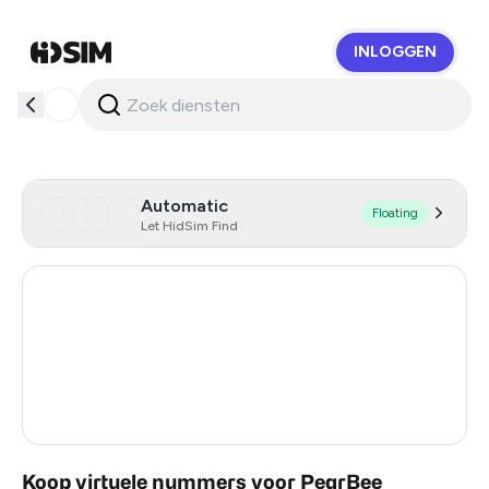
INLOGGEN
HidSim
Automatic
Floating
Let HidSim Find
Hong Kong
56
United States Of America
14
United Kingdom
9
India
3
Koop virtuele nummers voor PearBee