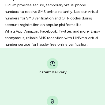
HidSim provides secure, temporary virtual phone
numbers to receive SMS online instantly. Use our virtual
numbers for SMS verification and OTP codes during
account registration on popular platforms like
WhatsApp, Amazon, Facebook, Twitter, and more. Enjoy
anonymous, reliable SMS reception with HidSim’s virtual
number service for hassle-free online verification.
Instant Delivery