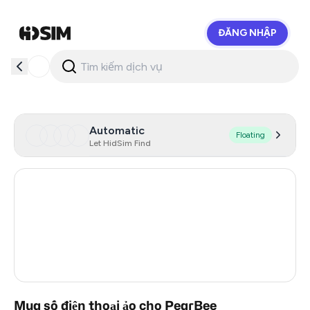
ĐĂNG NHẬP
HidSim
Automatic
Floating
Let HidSim Find
Hong Kong
56
United States Of America
14
United Kingdom
9
India
3
Mua số điện thoại ảo cho PearBee