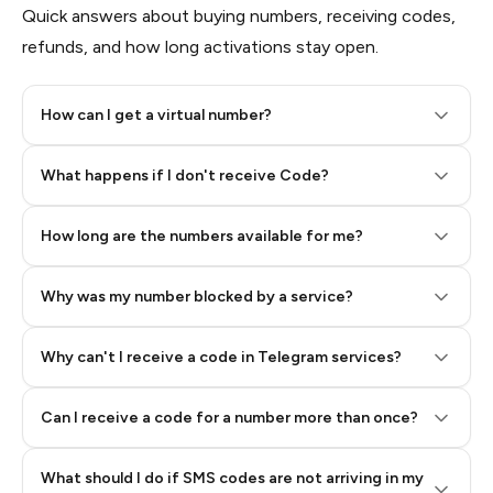
Quick answers about buying numbers, receiving codes,
refunds, and how long activations stay open.
How can I get a virtual number?
Step 2: Buy Stars in Telegram
What happens if I don't receive Code?
How long are the numbers available for me?
Why was my number blocked by a service?
Why can't I receive a code in Telegram services?
Can I receive a code for a number more than once?
What should I do if SMS codes are not arriving in my