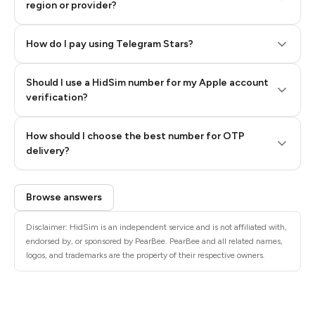
region or provider?
How do I pay using Telegram Stars?
Should I use a HidSim number for my Apple account
Step 3: Pay our bot with Stars
verification?
Quality High To Low
How should I choose the best number for OTP
Price High To
delivery?
Low
Browse answers
Disclaimer: HidSim is an independent service and is not affiliated with,
endorsed by, or sponsored by PearBee. PearBee and all related names,
logos, and trademarks are the property of their respective owners.