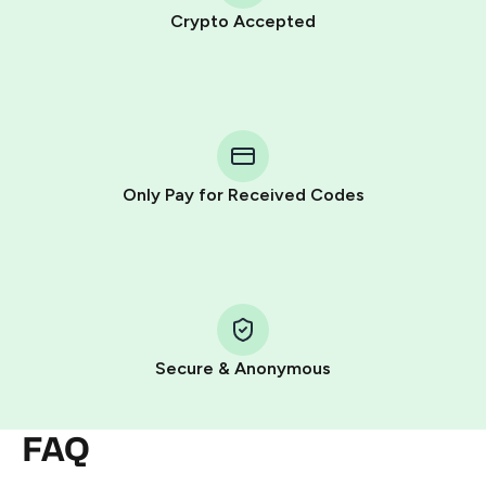
Crypto Accepted
Purchasing credits through Telegram is a simple two-
step process:
You purchase Stars via the official
@PremiumBot
in
Telegram using your card (or Google Pay, Apple Pay, or
other supported methods).
Only Pay for Received Codes
You use those Stars to pay our bot and complete the
HidSim credit purchase.
Step 1: Create the order on HidSim
Pay with Telegram Stars
Secure & Anonymous
FAQ