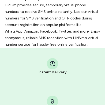
HidSim provides secure, temporary virtual phone
numbers to receive SMS online instantly. Use our virtual
numbers for SMS verification and OTP codes during
account registration on popular platforms like
WhatsApp, Amazon, Facebook, Twitter, and more. Enjoy
anonymous, reliable SMS reception with HidSim’s virtual
number service for hassle-free online verification.
Instant Delivery