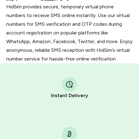
HidSim provides secure, temporary virtual phone
numbers to receive SMS online instantly. Use our virtual
numbers for SMS verification and OTP codes during
account registration on popular platforms like
WhatsApp, Amazon, Facebook, Twitter, and more. Enjoy
anonymous, reliable SMS reception with HidSim’s virtual
number service for hassle-free online verification.
Instant Delivery