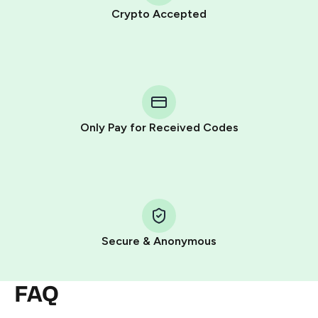
Crypto Accepted
Purchasing credits through Telegram is a simple two-
step process:
You purchase Stars via the official
@PremiumBot
in
Telegram using your card (or Google Pay, Apple Pay, or
other supported methods).
Only Pay for Received Codes
You use those Stars to pay our bot and complete the
HidSim credit purchase.
Step 1: Create the order on HidSim
Pay with Telegram Stars
Secure & Anonymous
FAQ