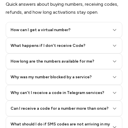
Quick answers about buying numbers, receiving codes,
refunds, and how long activations stay open.
How can I get a virtual number?
Step 2: Buy Stars in Telegram
What happens if I don't receive Code?
How long are the numbers available for me?
Why was my number blocked by a service?
Why can't I receive a code in Telegram services?
Can I receive a code for a number more than once?
What should I do if SMS codes are not arriving in my