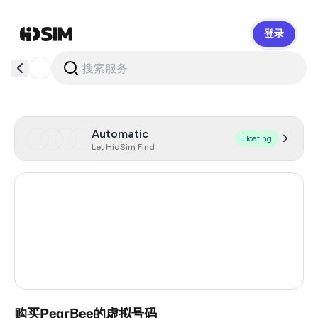
登录
HidSim
Automatic
Floating
Let HidSim Find
Hong Kong
56
United States Of America
14
United Kingdom
9
India
3
购买PearBee的虚拟号码