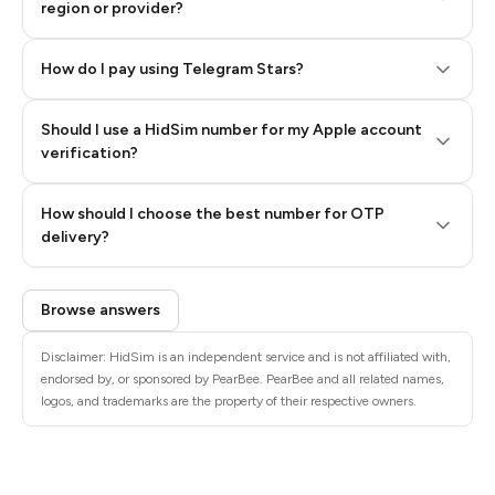
region or provider?
How do I pay using Telegram Stars?
Should I use a HidSim number for my Apple account
Step 3: Pay our bot with Stars
verification?
Quality High To Low
How should I choose the best number for OTP
Price High To
delivery?
Low
Browse answers
Disclaimer: HidSim is an independent service and is not affiliated with,
endorsed by, or sponsored by PearBee. PearBee and all related names,
logos, and trademarks are the property of their respective owners.